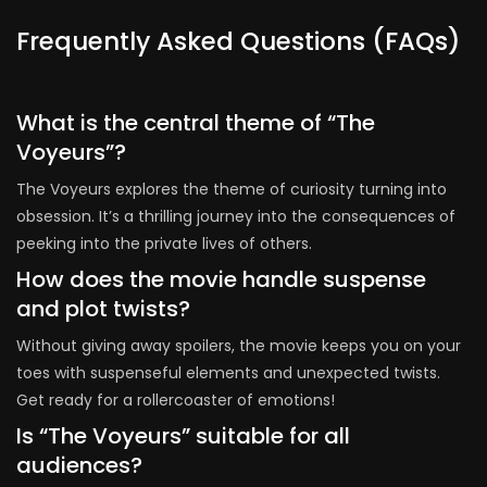
Frequently Asked Questions (FAQs)
What is the central theme of “The
Voyeurs”?
The Voyeurs explores the theme of curiosity turning into
obsession. It’s a thrilling journey into the consequences of
peeking into the private lives of others.
How does the movie handle suspense
and plot twists?
Without giving away spoilers, the movie keeps you on your
toes with suspenseful elements and unexpected twists.
Get ready for a rollercoaster of emotions!
Is “The Voyeurs” suitable for all
audiences?