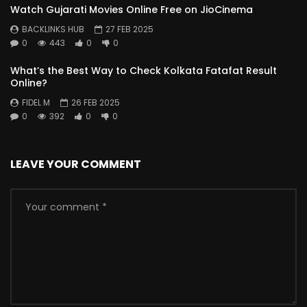
Watch Gujarati Movies Online Free on JioCinema
BACKLINKS HUB
27 FEB 2025
0
443
0
0
What’s the Best Way to Check Kolkata Fatafat Result
Online?
FIDEL M
26 FEB 2025
0
392
0
0
LEAVE YOUR COMMENT