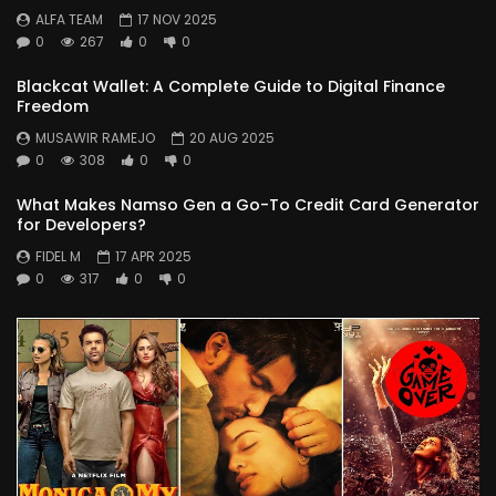
ALFA TEAM
17 NOV 2025
0
267
0
0
Blackcat Wallet: A Complete Guide to Digital Finance
Freedom
MUSAWIR RAMEJO
20 AUG 2025
0
308
0
0
What Makes Namso Gen a Go-To Credit Card Generator
for Developers?
FIDEL M
17 APR 2025
0
317
0
0