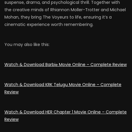
suspense, drama, and psychological thrill. Together with
the creative minds of Rhiannon Moller-Trotter and Michael
Mohan, they bring The Voyeurs to life, ensuring it’s a
cinematic experience worth remembering.
You may also like this:
Watch & Download Barbiе Movie Online – Complete Review
Watch & Download KRK Telugu Movie Online – Complete
Review
Watch & Download HER Chapter 1 Movie Online – Complete
Review