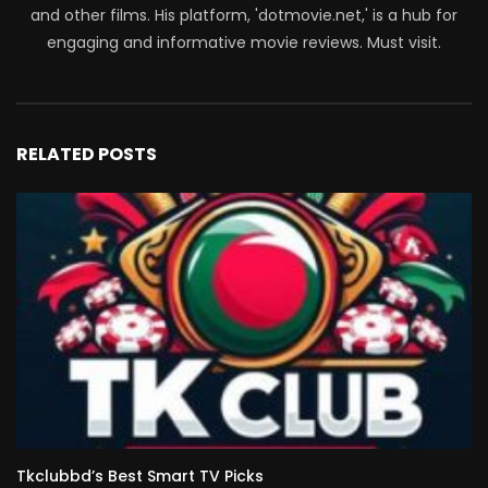
and other films. His platform, 'dotmovie.net,' is a hub for
engaging and informative movie reviews. Must visit.
RELATED POSTS
Tkclubbd’s Best Smart TV Picks