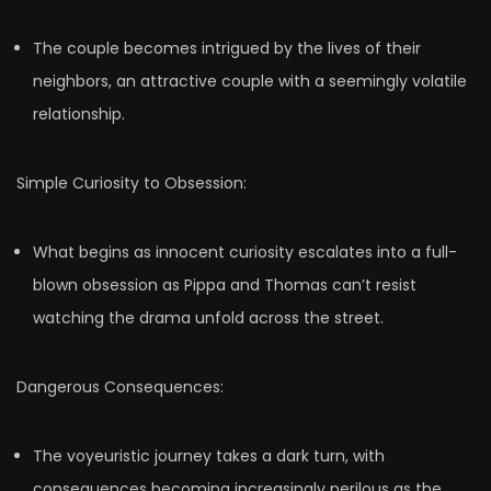
The couple becomes intrigued by the lives of their
neighbors, an attractive couple with a seemingly volatile
relationship.
Simple Curiosity to Obsession:
What begins as innocent curiosity escalates into a full-
blown obsession as Pippa and Thomas can’t resist
watching the drama unfold across the street.
Dangerous Consequences:
The voyeuristic journey takes a dark turn, with
consequences becoming increasingly perilous as the