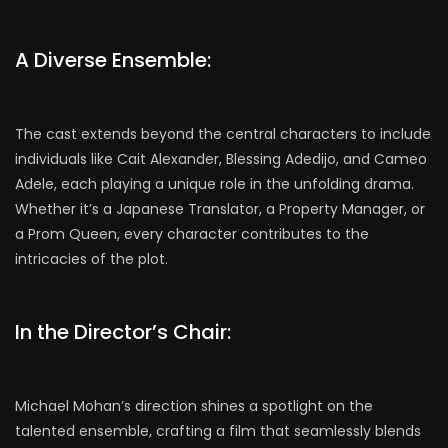
A Diverse Ensemble:
The cast extends beyond the central characters to include
individuals like Cait Alexander, Blessing Adedijo, and Cameo
Adele, each playing a unique role in the unfolding drama.
Whether it’s a Japanese Translator, a Property Manager, or
a Prom Queen, every character contributes to the
intricacies of the plot.
In the Director’s Chair:
Michael Mohan’s direction shines a spotlight on the
talented ensemble, crafting a film that seamlessly blends