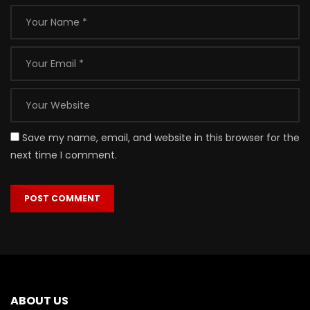
Save my name, email, and website in this browser for the
next time I comment.
ABOUT US