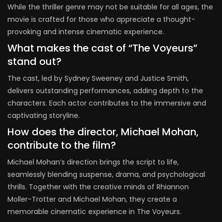
While the thriller genre may not be suitable for all ages, the
movie is crafted for those who appreciate a thought-
provoking and intense cinematic experience.
What makes the cast of “The Voyeurs”
stand out?
The cast, led by Sydney Sweeney and Justice Smith,
delivers outstanding performances, adding depth to the
characters. Each actor contributes to the immersive and
captivating storyline.
How does the director, Michael Mohan,
contribute to the film?
Michael Mohan’s direction brings the script to life,
seamlessly blending suspense, drama, and psychological
thrills. Together with the creative minds of Rhiannon
Moller-Trotter and Michael Mohan, they create a
memorable cinematic experience in The Voyeurs.