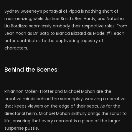
Sydney Sweeney’s portrayal of Pippa is nothing short of
mesmerizing, while Justice Smith, Ben Hardy, and Natasha
Liu Bordizzo seamlessly embody their respective roles. From
Jean Yoon as Dr. Sato to Bianca Blizzard as Model #1, each
actor contributes to the captivating tapestry of
characters.
Behind the Scenes:
Rhiannon Moller-Trotter and Michael Mohan are the
creative minds behind the screenplay, weaving a narrative
that keeps viewers on the edge of their seats. As for the
directorial helm, Michael Mohan skillfully brings the script to
life, ensuring that every moment is a piece of the larger
suspense puzzle.