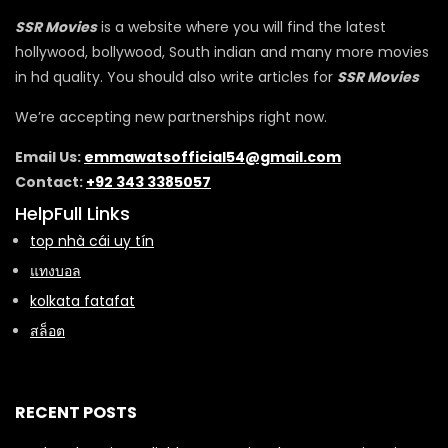
SSR Movies
is a website where you will find the latest
hollywood, bollywood, South indian and many more movies
in hd quality. You should also write articles for
SSR Movies
We’re accepting new partnerships right now.
Email Us:
emmawatsofficial54@gmail.com
Contact:
+92 343 3385057
HelpFull Links
top nhà cái uy tín
แทงบอล
kolkata fatafat
สล็อต
RECENT POSTS