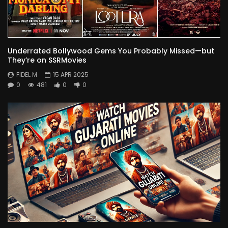
Underrated Bollywood Gems You Probably Missed—but
They’re on SSRMovies
FIDEL M
15 APR 2025
0
481
0
0