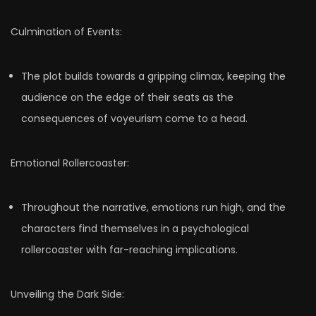
Culmination of Events:
The plot builds towards a gripping climax, keeping the
audience on the edge of their seats as the
consequences of voyeurism come to a head.
Emotional Rollercoaster:
Throughout the narrative, emotions run high, and the
characters find themselves in a psychological
rollercoaster with far-reaching implications.
Unveiling the Dark Side: