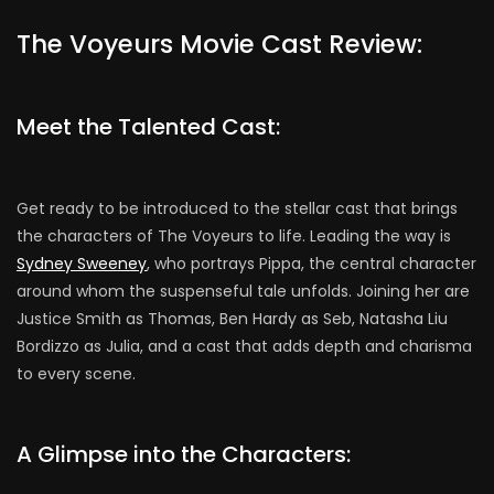
The Voyeurs Movie Cast Review:
Meet the Talented Cast:
Get ready to be introduced to the stellar cast that brings
the characters of The Voyeurs to life. Leading the way is
Sydney Sweeney
, who portrays Pippa, the central character
around whom the suspenseful tale unfolds. Joining her are
Justice Smith as Thomas, Ben Hardy as Seb, Natasha Liu
Bordizzo as Julia, and a cast that adds depth and charisma
to every scene.
A Glimpse into the Characters: