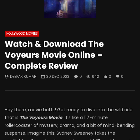
HOLLYWOOD MOVIES
Watch & Download The
Voyeurs Movie Online –
Complete Review
DEEPAK KUMAR
30 DEC 2023
0
642
0
0
Hey there, movie buffs! Get ready to dive into the wild ride
that is
The Voyeurs Movie
! It’s like a 117-minute
rollercoaster of mystery, drama, and a bit of mind-bending
suspense. Imagine this: Sydney Sweeney takes the