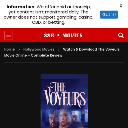
X
Information:
We offer paid authorship,
yet content isn’t monitored daily. The
Got it!
owner does not support gambling, casino,
CBD, or betting.
Home
Hollywood Movies
Watch & Download The Voyeurs
Movie Online – Complete Review