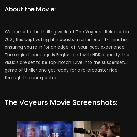
About the Movie:
Welcome to the thrilling world of The Voyeurs! Released in
2021, this captivating film boasts a runtime of 117 minutes,
ensuring you’re in for an edge-of-your-seat experience.
The original language is English, and with HDRip quality, the
visuals are set to be top-notch. Dive into the suspenseful
genre of thriller and get ready for a rollercoaster ride
through the unexpected.
The Voyeurs Movie Screenshots: