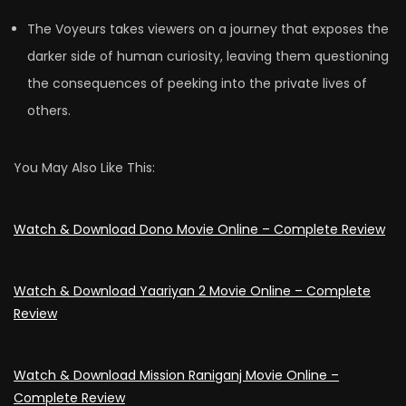
The Voyeurs takes viewers on a journey that exposes the
darker side of human curiosity, leaving them questioning
the consequences of peeking into the private lives of
others.
You May Also Like This:
Watch & Download Dono Movie Online – Complete Review
Watch & Download Yaariyan 2 Movie Online – Complete
Review
Watch & Download Mission Raniganj Movie Online –
Complete Review