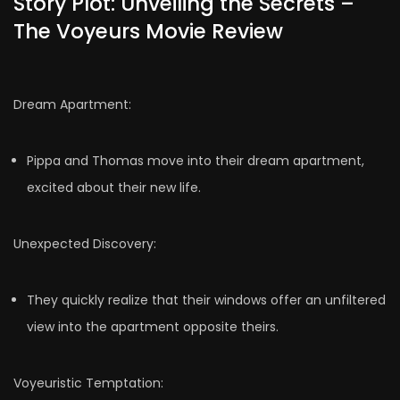
Story Plot: Unveiling the Secrets –
The Voyeurs Movie Review
Dream Apartment:
Pippa and Thomas move into their dream apartment,
excited about their new life.
Unexpected Discovery:
They quickly realize that their windows offer an unfiltered
view into the apartment opposite theirs.
Voyeuristic Temptation: