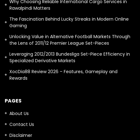
Why Choosing Reliable International Cargo Services in
Rawalpindi Matters
The Fascination Behind Lucky Streaks in Modern Online
Gaming
Unlocking Value in Alternative Football Markets Through
the Lens of 2011/12 Premier League Set-Pieces
Leveraging 2012/2013 Bundesliga Set-Piece Efficiency in
Specialized Derivative Markets
XocDia88 Review 2026 – Features, Gameplay and
Rewards
PAGES
About Us
Contact Us
Disclaimer