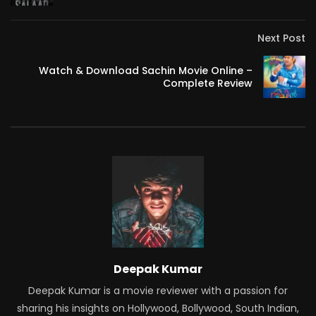
Next Post
Watch & Download Sachin Movie Online –
Complete Review
Deepak Kumar
Deepak Kumar is a movie reviewer with a passion for
sharing his insights on Hollywood, Bollywood, South Indian,