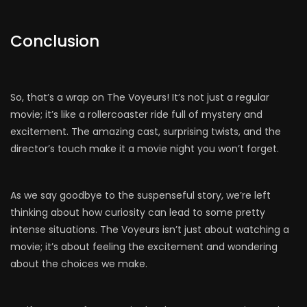
Conclusion
So, that’s a wrap on The Voyeurs! It’s not just a regular
movie; it’s like a rollercoaster ride full of mystery and
excitement. The amazing cast, surprising twists, and the
director’s touch make it a movie night you won’t forget.
As we say goodbye to the suspenseful story, we’re left
thinking about how curiosity can lead to some pretty
intense situations. The Voyeurs isn’t just about watching a
movie; it’s about feeling the excitement and wondering
about the choices we make.