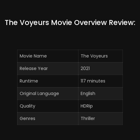
The Voyeurs Movie Overview Review:
Movie Name
The Voyeurs
Release Year
2021
Runtime
117 minutes
Original Language
English
Quality
HDRip
Genres
Thriller