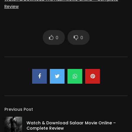
Review
0
0
Previous Post
Watch & Download Salaar Movie Online –
Complete Review