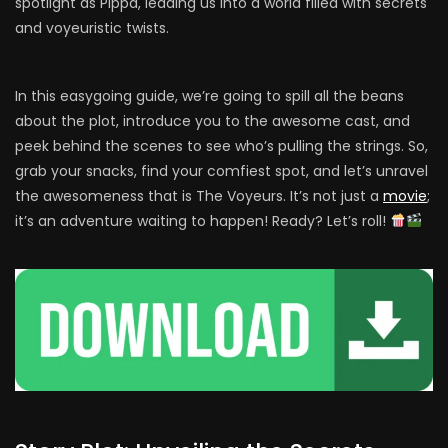
spotlight as Pippa, leading us into a world filled with secrets
and voyeuristic twists.
In this easygoing guide, we’re going to spill all the beans
about the plot, introduce you to the awesome cast, and
peek behind the scenes to see who’s pulling the strings. So,
grab your snacks, find your comfiest spot, and let’s unravel
the awesomeness that is The Voyeurs. It’s not just a
movie
;
it’s an adventure waiting to happen! Ready? Let’s roll!