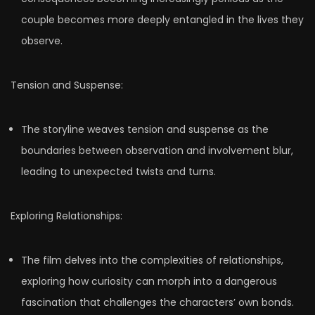
couple becomes more deeply entangled in the lives they
observe.
Tension and Suspense:
The storyline weaves tension and suspense as the
boundaries between observation and involvement blur,
leading to unexpected twists and turns.
Exploring Relationships:
The film delves into the complexities of relationships,
exploring how curiosity can morph into a dangerous
fascination that challenges the characters’ own bonds.