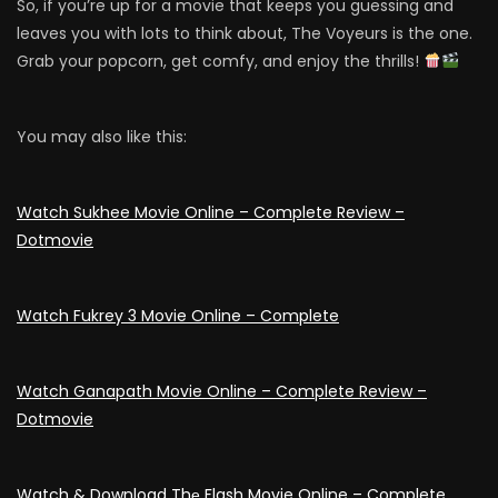
So, if you’re up for a movie that keeps you guessing and
leaves you with lots to think about, The Voyeurs is the one.
Grab your popcorn, get comfy, and enjoy the thrills!
You may also like this:
Watch Sukhee Movie Online – Complete Review –
Dotmovie
Watch Fukrey 3 Movie Online – Complete
Watch Ganapath Movie Online – Complete Review –
Dotmovie
Watch & Download Thе Flash Movie Online – Complete