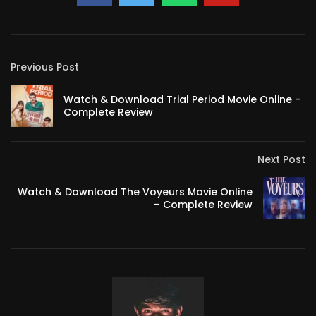
Previous Post
Watch & Download Trial Period Movie Online –
Complete Review
Next Post
Watch & Download The Voyeurs Movie Online
– Complete Review