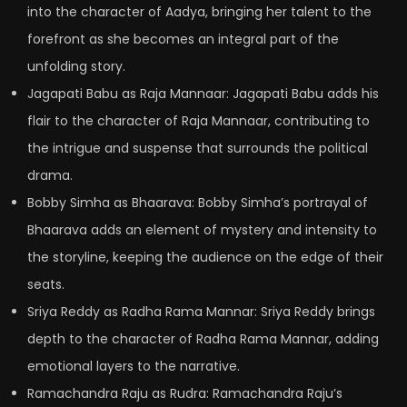
into the character of Aadya, bringing her talent to the
forefront as she becomes an integral part of the
unfolding story.
Jagapati Babu as Raja Mannaar: Jagapati Babu adds his
flair to the character of Raja Mannaar, contributing to
the intrigue and suspense that surrounds the political
drama.
Bobby Simha as Bhaarava: Bobby Simha’s portrayal of
Bhaarava adds an element of mystery and intensity to
the storyline, keeping the audience on the edge of their
seats.
Sriya Reddy as Radha Rama Mannar: Sriya Reddy brings
depth to the character of Radha Rama Mannar, adding
emotional layers to the narrative.
Ramachandra Raju as Rudra: Ramachandra Raju’s