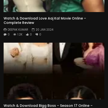
Watch & Download Love Aaj Kal Movie Online –
Complete Review
DEEPAK KUMAR
20 JAN 2024
0
1.2K
0
0
Watch & Download Bigg Boss – Season 17 Online –