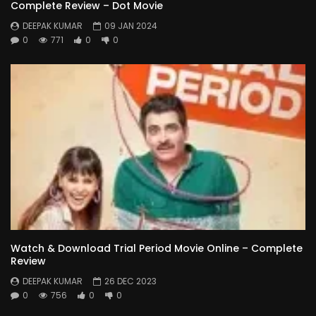
Complete Review – Dot Movie
DEEPAK KUMAR
09 JAN 2024
0
771
0
0
Watch & Download Trial Period Movie Online – Complete
Review
DEEPAK KUMAR
26 DEC 2023
0
756
0
0