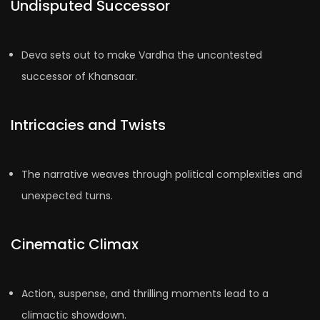
Undisputed Successor
Deva sets out to make Vardha the uncontested
successor of Khansaar.
Intricacies and Twists
The narrative weaves through political complexities and
unexpected turns.
Cinematic Climax
Action, suspense, and thrilling moments lead to a
climactic showdown.