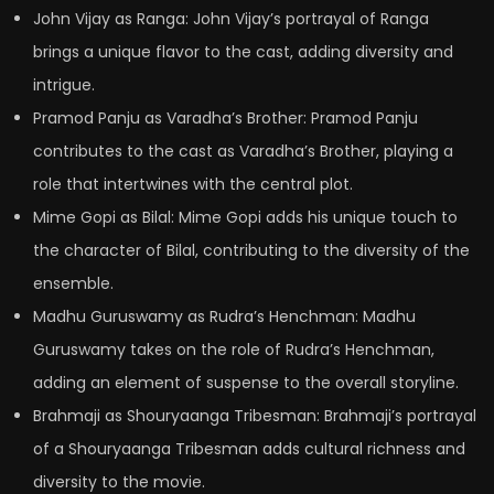
John Vijay as Ranga: John Vijay’s portrayal of Ranga
brings a unique flavor to the cast, adding diversity and
intrigue.
Pramod Panju as Varadha’s Brother: Pramod Panju
contributes to the cast as Varadha’s Brother, playing a
role that intertwines with the central plot.
Mime Gopi as Bilal: Mime Gopi adds his unique touch to
the character of Bilal, contributing to the diversity of the
ensemble.
Madhu Guruswamy as Rudra’s Henchman: Madhu
Guruswamy takes on the role of Rudra’s Henchman,
adding an element of suspense to the overall storyline.
Brahmaji as Shouryaanga Tribesman: Brahmaji’s portrayal
of a Shouryaanga Tribesman adds cultural richness and
diversity to the movie.