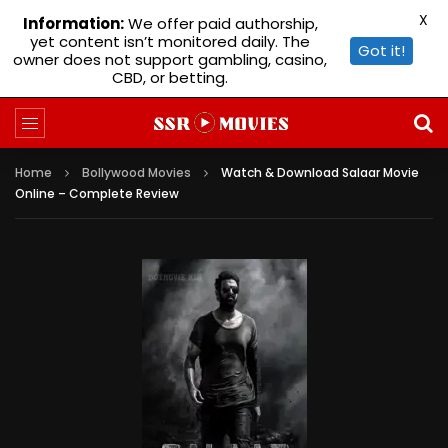
X
Information:
We offer paid authorship,
yet content isn’t monitored daily. The
Got it!
owner does not support gambling, casino,
CBD, or betting.
Home
Bollywood Movies
Watch & Download Salaar Movie
Online – Complete Review