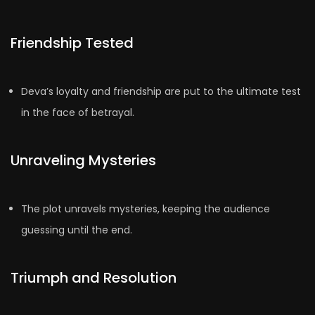
Friendship Tested
Deva’s loyalty and friendship are put to the ultimate test
in the face of betrayal.
Unraveling Mysteries
The plot unravels mysteries, keeping the audience
guessing until the end.
Triumph and Resolution