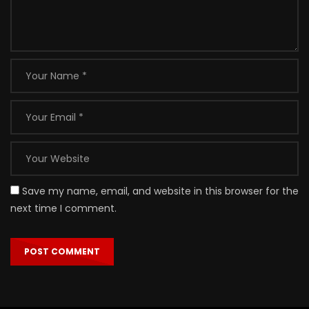
Save my name, email, and website in this browser for the
next time I comment.