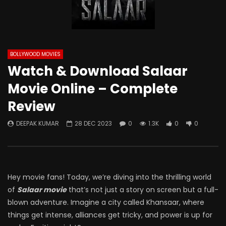
BOLLYWOOD MOVIES
Watch & Download Salaar
Movie Online – Complete
Review
DEEPAK KUMAR
28 DEC 2023
0
1.3K
0
0
Hey movie fans! Today, we’re diving into the thrilling world
of
Salaar movie
that’s not just a story on screen but a full-
blown adventure. Imagine a city called Khansaar, where
things get intense, alliances get tricky, and power is up for