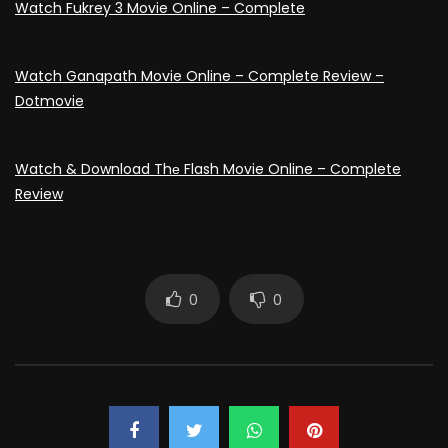
Watch Fukrey 3 Movie Online – Complete
Watch Ganapath Movie Online – Complete Review –
Dotmovie
Watch & Download Thе Flash Movie Online – Complete
Review
0
0