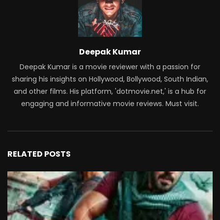
Deepak Kumar
Deepak Kumar is a movie reviewer with a passion for
sharing his insights on Hollywood, Bollywood, South Indian,
and other films. His platform, 'dotmovie.net,' is a hub for
engaging and informative movie reviews. Must visit.
RELATED POSTS