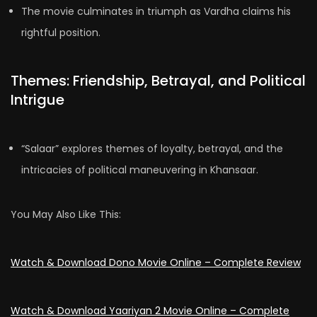
The movie culminates in triumph as Vardha claims his
rightful position.
Themes: Friendship, Betrayal, and Political
Intrigue
“Salaar” explores themes of loyalty, betrayal, and the
intricacies of political maneuvering in Khansaar.
You May Also Like This:
Watch & Download Dono Movie Online – Complete Review
Watch & Download Yaariyan 2 Movie Online – Complete