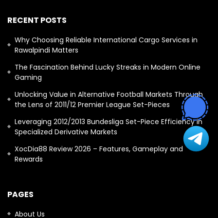
RECENT POSTS
Why Choosing Reliable International Cargo Services in
Rawalpindi Matters
The Fascination Behind Lucky Streaks in Modern Online
Gaming
Unlocking Value in Alternative Football Markets Through
the Lens of 2011/12 Premier League Set-Pieces
Leveraging 2012/2013 Bundesliga Set-Piece Efficiency in
Specialized Derivative Markets
XocDia88 Review 2026 – Features, Gameplay and
Rewards
PAGES
About Us