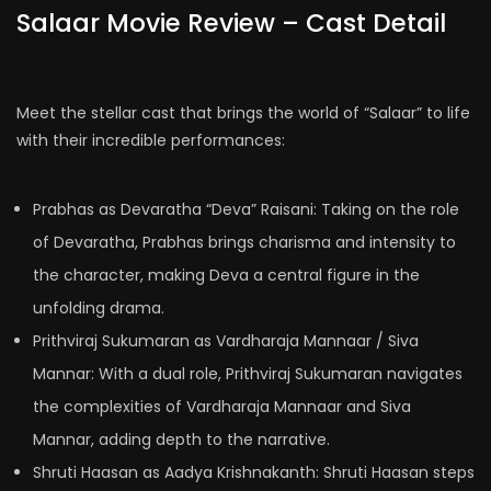
Salaar Movie Review – Cast Detail
Meet the stellar cast that brings the world of “Salaar” to life
with their incredible performances:
Prabhas as Devaratha “Deva” Raisani: Taking on the role
of Devaratha, Prabhas brings charisma and intensity to
the character, making Deva a central figure in the
unfolding drama.
Prithviraj Sukumaran as Vardharaja Mannaar / Siva
Mannar: With a dual role, Prithviraj Sukumaran navigates
the complexities of Vardharaja Mannaar and Siva
Mannar, adding depth to the narrative.
Shruti Haasan as Aadya Krishnakanth: Shruti Haasan steps