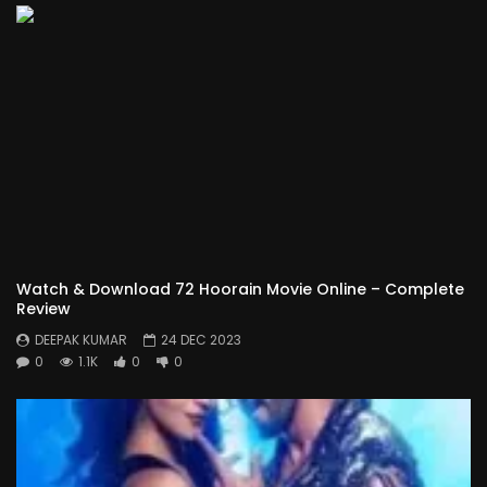
Watch & Download 72 Hoorain Movie Online – Complete
Review
DEEPAK KUMAR
24 DEC 2023
0
1.1K
0
0