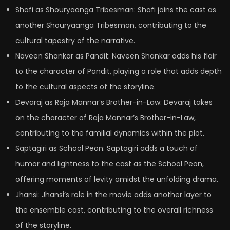
Shafi as Shouryaanga Tribesman: Shafi joins the cast as
another Shouryaanga Tribesman, contributing to the
cultural tapestry of the narrative.
Naveen Shankar as Pandit: Naveen Shankar adds his flair
to the character of Pandit, playing a role that adds depth
to the cultural aspects of the storyline.
Devaraj as Raja Mannar’s Brother-in-Law: Devaraj takes
on the character of Raja Mannar’s Brother-in-Law,
contributing to the familial dynamics within the plot.
Saptagiri as School Peon: Saptagiri adds a touch of
humor and lightness to the cast as the School Peon,
offering moments of levity amidst the unfolding drama.
Jhansi: Jhansi’s role in the movie adds another layer to
the ensemble cast, contributing to the overall richness
of the storyline.