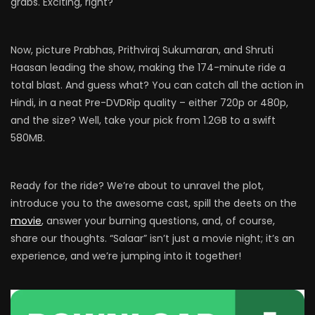
grabs. Exciting, right?
Now, picture Prabhas, Prithviraj Sukumaran, and Shruti
Haasan leading the show, making the 174-minute ride a
total blast. And guess what? You can catch all the action in
Hindi, in a neat Pre-DVDRip quality – either 720p or 480p,
and the size? Well, take your pick from 1.2GB to a swift
580MB.
Ready for the ride? We’re about to unravel the plot,
introduce you to the awesome cast, spill the deets on the
movie
, answer your burning questions, and, of course,
share our thoughts. “Salaar” isn’t just a movie night; it’s an
experience, and we’re jumping into it together!