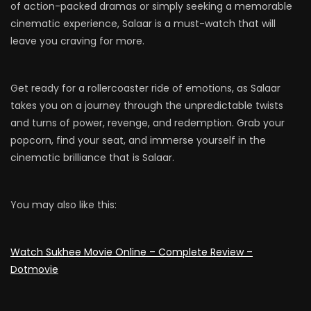
of action-packed dramas or simply seeking a memorable
cinematic experience, Salaar is a must-watch that will
leave you craving for more.
Get ready for a rollercoaster ride of emotions, as Salaar
takes you on a journey through the unpredictable twists
and turns of power, revenge, and redemption. Grab your
popcorn, find your seat, and immerse yourself in the
cinematic brilliance that is Salaar.
You may also like this:
Watch Sukhee Movie Online – Complete Review –
Dotmovie