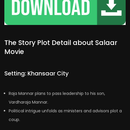
The Story Plot Detail about Salaar
Movie
Setting: Khansaar City
Raja Mannar plans to pass leadership to his son,
Vardharaja Mannar.
Political intrigue unfolds as ministers and advisors plot a
coup.