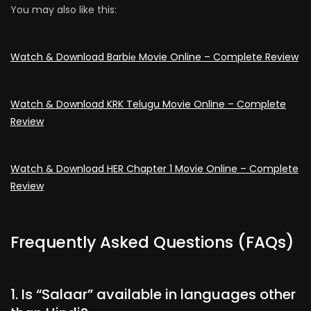
You may also like this:
Watch & Download Barbiе Movie Online – Complete Review
Watch & Download KRK Telugu Movie Online – Complete
Review
Watch & Download HER Chapter 1 Movie Online – Complete
Review
Frequently Asked Questions (FAQs)
1. Is “Salaar” available in languages other