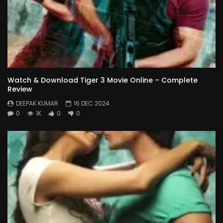
Watch & Download Tiger 3 Movie Online – Complete
Review
DEEPAK KUMAR
16 DEC 2024
0
1K
0
0