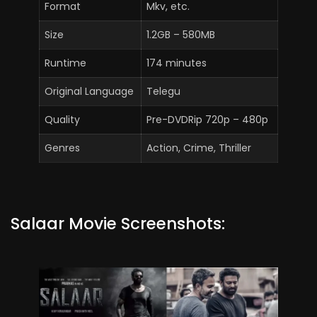
Format
Mkv, etc.
Size
1.2GB – 580MB
Runtime
174 minutes
Original Language
Telegu
Quality
Pre-DVDRip 720p – 480p
Genres
Action, Crime, Thriller
Salaar Movie Screenshots: