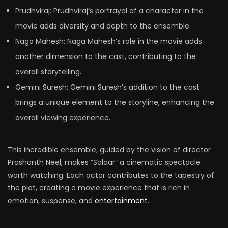
Prudhviraj: Prudhviraj’s portrayal of a character in the
movie adds diversity and depth to the ensemble.
Naga Mahesh: Naga Mahesh’s role in the movie adds
another dimension to the cast, contributing to the
overall storytelling.
Gemini Suresh: Gemini Suresh’s addition to the cast
brings a unique element to the storyline, enhancing the
overall viewing experience.
This incredible ensemble, guided by the vision of director
Prashanth Neel, makes “Salaar” a cinematic spectacle
worth watching. Each actor contributes to the tapestry of
the plot, creating a movie experience that is rich in
emotion, suspense, and
entertainment
.