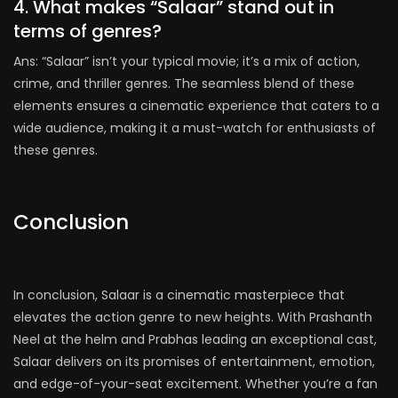
4. What makes “Salaar” stand out in
terms of genres?
Ans: “Salaar” isn’t your typical movie; it’s a mix of action,
crime, and thriller genres. The seamless blend of these
elements ensures a cinematic experience that caters to a
wide audience, making it a must-watch for enthusiasts of
these genres.
Conclusion
In conclusion, Salaar is a cinematic masterpiece that
elevates the action genre to new heights. With Prashanth
Neel at the helm and Prabhas leading an exceptional cast,
Salaar delivers on its promises of entertainment, emotion,
and edge-of-your-seat excitement. Whether you’re a fan