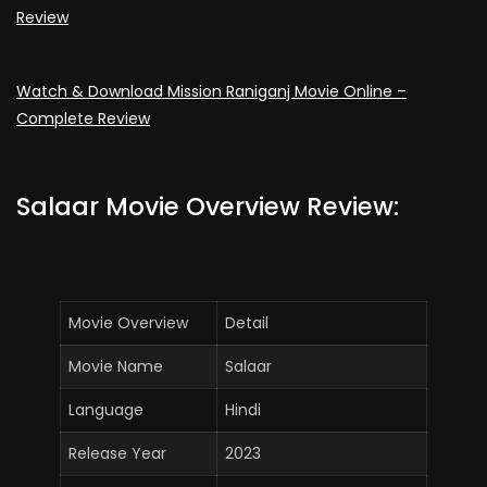
Review
Watch & Download Mission Raniganj Movie Online –
Complete Review
Salaar Movie Overview Review:
Movie Overview
Detail
Movie Name
Salaar
Language
Hindi
Release Year
2023