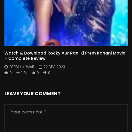
Watch & Download Rocky Aur Rani Ki Prеm Kahani Movie
– Complete Review
DEEPAK KUMAR
22 DEC 2023
0
1.2K
0
0
LEAVE YOUR COMMENT