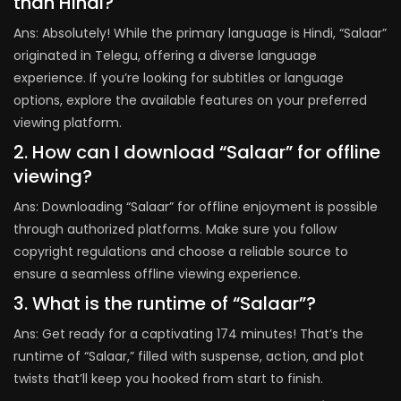
than Hindi?
Ans: Absolutely! While the primary language is Hindi, “Salaar”
originated in Telegu, offering a diverse language
experience. If you’re looking for subtitles or language
options, explore the available features on your preferred
viewing platform.
2. How can I download “Salaar” for offline
viewing?
Ans: Downloading “Salaar” for offline enjoyment is possible
through authorized platforms. Make sure you follow
copyright regulations and choose a reliable source to
ensure a seamless offline viewing experience.
3. What is the runtime of “Salaar”?
Ans: Get ready for a captivating 174 minutes! That’s the
runtime of “Salaar,” filled with suspense, action, and plot
twists that’ll keep you hooked from start to finish.