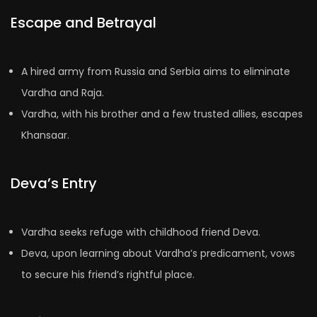
Escape and Betrayal
A hired army from Russia and Serbia aims to eliminate
Vardha and Raja.
Vardha, with his brother and a few trusted allies, escapes
Khansaar.
Deva’s Entry
Vardha seeks refuge with childhood friend Deva.
Deva, upon learning about Vardha’s predicament, vows
to secure his friend’s rightful place.