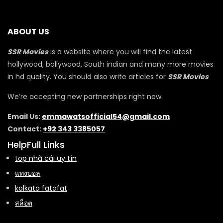
ABOUT US
SSR Movies
is a website where you will find the latest
hollywood, bollywood, South indian and many more movies
in hd quality. You should also write articles for
SSR Movies
We’re accepting new partnerships right now.
Email Us:
emmawatsofficial54@gmail.com
Contact:
+92 343 3385057
HelpFull Links
top nhà cái uy tín
แทงบอล
kolkata fatafat
สล็อต