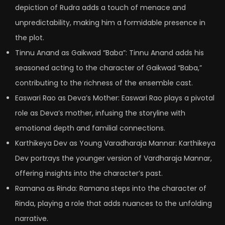
depiction of Rudra adds a touch of menace and
unpredictability, making him a formidable presence in
the plot.
Tinnu Anand as Gaikwad “Baba”: Tinnu Anand adds his
seasoned acting to the character of Gaikwad “Baba,”
contributing to the richness of the ensemble cast.
Easwari Rao as Deva’s Mother: Easwari Rao plays a pivotal
role as Deva’s mother, infusing the storyline with
emotional depth and familial connections.
Karthikeya Dev as Young Varadharaja Mannar: Karthikeya
Dev portrays the younger version of Vardharaja Mannar,
offering insights into the character’s past.
Ramana as Rinda: Ramana steps into the character of
Rinda, playing a role that adds nuances to the unfolding
narrative.