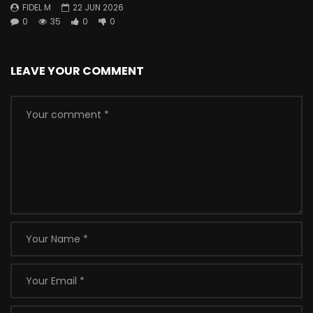
FIDEL M
22 JUN 2026
0
35
0
0
LEAVE YOUR COMMENT