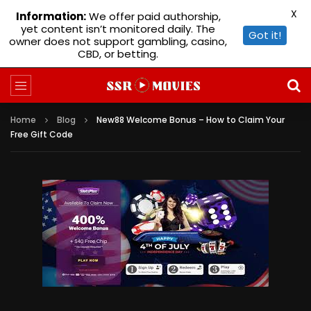
X
Information:
We offer paid authorship,
yet content isn’t monitored daily. The
Got it!
owner does not support gambling, casino,
CBD, or betting.
Home
Blog
New88 Welcome Bonus – How to Claim Your
Free Gift Code