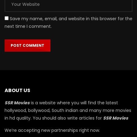
Save my name, email, and website in this browser for the
next time I comment.
ABOUT US
SSR Movies
is a website where you will find the latest
hollywood, bollywood, South indian and many more movies
in hd quality. You should also write articles for
SSR Movies
We’re accepting new partnerships right now.