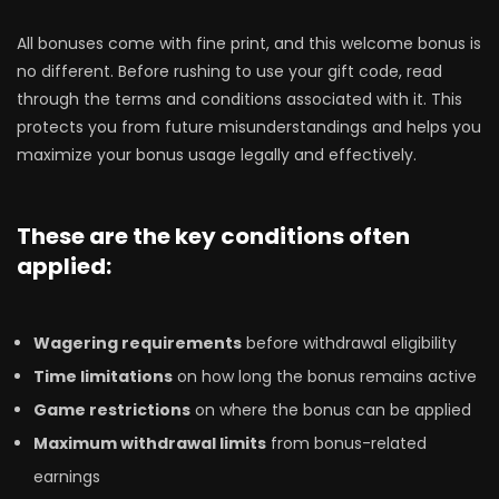
All bonuses come with fine print, and this welcome bonus is
no different. Before rushing to use your gift code, read
through the terms and conditions associated with it. This
protects you from future misunderstandings and helps you
maximize your bonus usage legally and effectively.
These are the key conditions often
applied:
Wagering requirements
before withdrawal eligibility
Time limitations
on how long the bonus remains active
Game restrictions
on where the bonus can be applied
Maximum withdrawal limits
from bonus-related
earnings