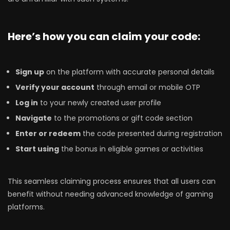
Here’s how you can claim your code:
Sign up
on the platform with accurate personal details
Verify your account
through email or mobile OTP
Log in
to your newly created user profile
Navigate
to the promotions or gift code section
Enter or redeem
the code presented during registration
Start using
the bonus in eligible games or activities
This seamless claiming process ensures that all users can
benefit without needing advanced knowledge of gaming
platforms.