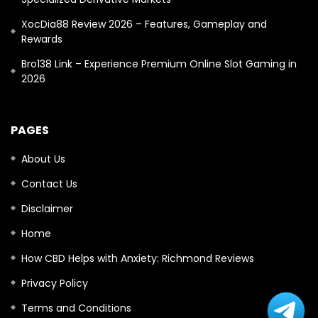
XocDia88 Review 2026 – Features, Gameplay and
Rewards
Bro138 Link – Experience Premium Online Slot Gaming in
2026
PAGES
About Us
Contact Us
Disclaimer
Home
How CBD Helps with Anxiety: Richmond Reviews
Privacy Policy
Terms and Conditions