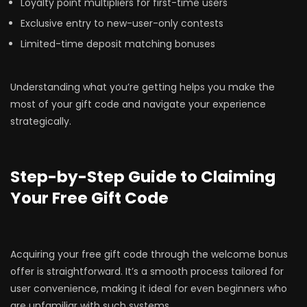
Loyalty point multipliers for first-time users
Exclusive entry to new-user-only contests
Limited-time deposit matching bonuses
Understanding what you’re getting helps you make the
most of your gift code and navigate your experience
strategically.
Step-by-Step Guide to Claiming
Your Free Gift Code
Acquiring your free gift code through the welcome bonus
offer is straightforward. It’s a smooth process tailored for
user convenience, making it ideal for even beginners who
are unfamiliar with such systems.