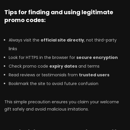
Tips for finding and using legitimate
promo codes:
Always visit the
official site directly
, not third-party
links
Look for HTTPS in the browser for
secure encryption
Check promo code
expiry dates
and terms
Read reviews or testimonials from
trusted users
Bookmark the site to avoid future confusion
This simple precaution ensures you claim your welcome
gift safely and avoid malicious imitations.