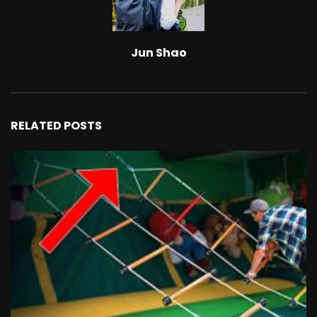
Jun Shao
RELATED POSTS