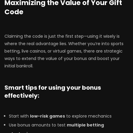
Maximizing the Value of Your Gift
Code
Claiming the code is just the first step—using it wisely is
where the real advantage lies. Whether you’re into sports
betting, live casinos, or virtual games, there are strategic
ways to extend the value of your bonus and boost your
initial bankroll.
Smart tips for using your bonus
effectively:
Start with
low-risk games
to explore mechanics
Use bonus amounts to test
multiple betting