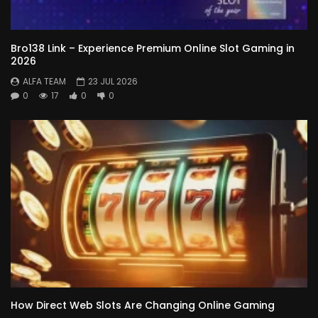
Bro138 Link – Experience Premium Online Slot Gaming in
2026
ALFA TEAM
23 JUL 2026
0
17
0
0
How Direct Web Slots Are Changing Online Gaming