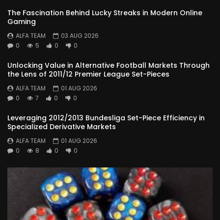
The Fascination Behind Lucky Streaks in Modern Online
Gaming
ALFA TEAM
03 AUG 2026
0
5
0
0
Unlocking Value in Alternative Football Markets Through
the Lens of 2011/12 Premier League Set-Pieces
ALFA TEAM
01 AUG 2026
0
7
0
0
Leveraging 2012/2013 Bundesliga Set-Piece Efficiency in
Specialized Derivative Markets
ALFA TEAM
01 AUG 2026
0
8
0
0