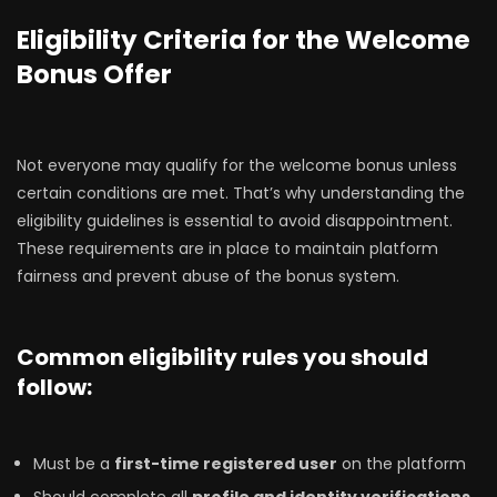
Eligibility Criteria for the Welcome
Bonus Offer
Not everyone may qualify for the welcome bonus unless
certain conditions are met. That’s why understanding the
eligibility guidelines is essential to avoid disappointment.
These requirements are in place to maintain platform
fairness and prevent abuse of the bonus system.
Common eligibility rules you should
follow:
Must be a
first-time registered user
on the platform