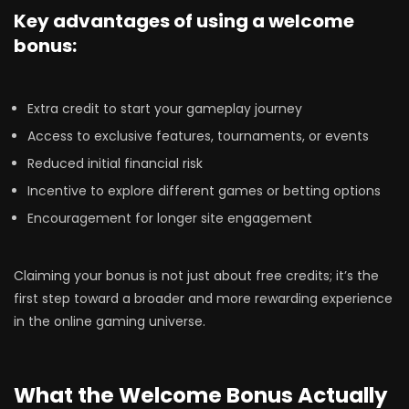
Key advantages of using a welcome
bonus:
Extra credit to start your gameplay journey
Access to exclusive features, tournaments, or events
Reduced initial financial risk
Incentive to explore different games or betting options
Encouragement for longer site engagement
Claiming your bonus is not just about free credits; it’s the
first step toward a broader and more rewarding experience
in the online gaming universe.
What the Welcome Bonus Actually