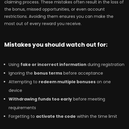
claiming process. These mistakes often result in the loss of
the bonus, missed opportunities, or even account
restrictions. Avoiding them ensures you can make the
most out of every reward you receive.
Mistakes you should watch out for:
Using
fake or incorrect information
during registration
Ignoring the
bonus terms
before acceptance
Attempting to
redeem multiple bonuses
on one
device
Withdrawing funds too early
before meeting
requirements
Forgetting to
activate the code
within the time limit