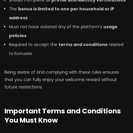
Should complete all
profile and identity verifications
The
bonus is limited to one per household or IP
address
Must not have violated any of the platform’s
usage
policies
Required to accept the
terms and conditions
related
to bonuses
Being aware of and complying with these rules ensures
that you can fully enjoy your welcome reward without
future restrictions.
Important Terms and Conditions
You Must Know