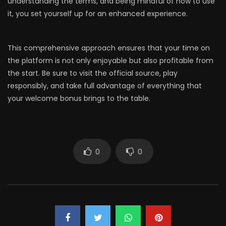
understanding the terms, and being mindful of how to use
it, you set yourself up for an enhanced experience.
This comprehensive approach ensures that your time on
the platform is not only enjoyable but also profitable from
the start. Be sure to visit the official source, play
responsibly, and take full advantage of everything that
your welcome bonus brings to the table.
0
0