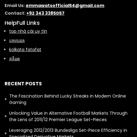
Email Us:
emmawatsofficial54@gmail.com
Contact:
+92 343 3385057
HelpFull Links
top nhà cái uy tín
แทงบอล
kolkata fatafat
สล็อต
RECENT POSTS
The Fascination Behind Lucky Streaks in Modern Online
Gaming
Unlocking Value in Alternative Football Markets Through
the Lens of 2011/12 Premier League Set-Pieces
Leveraging 2012/2013 Bundesliga Set-Piece Efficiency in
Specialized Derivative Markets