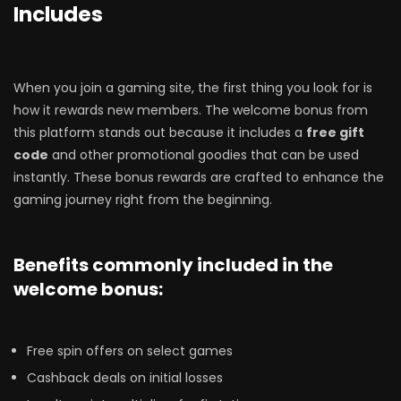
Includes
When you join a gaming site, the first thing you look for is
how it rewards new members. The welcome bonus from
this platform stands out because it includes a
free gift
code
and other promotional goodies that can be used
instantly. These bonus rewards are crafted to enhance the
gaming journey right from the beginning.
Benefits commonly included in the
welcome bonus:
Free spin offers on select games
Cashback deals on initial losses