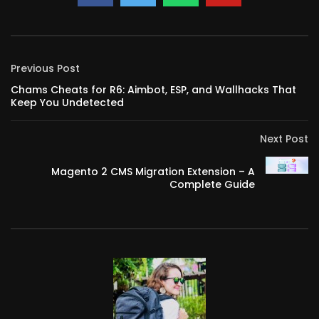
Previous Post
Chams Cheats for R6: Aimbot, ESP, and Wallhacks That
Keep You Undetected
Next Post
Magento 2 CMS Migration Extension – A
Complete Guide