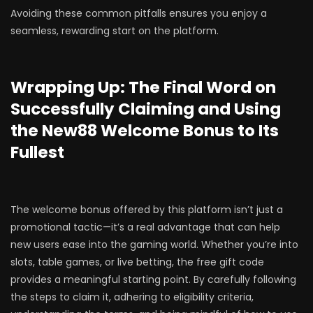
Avoiding these common pitfalls ensures you enjoy a
seamless, rewarding start on the platform.
Wrapping Up: The Final Word on
Successfully Claiming and Using
the New88 Welcome Bonus to Its
Fullest
The welcome bonus offered by this platform isn’t just a
promotional tactic—it’s a real advantage that can help
new users ease into the gaming world. Whether you’re into
slots, table games, or live betting, the free gift code
provides a meaningful starting point. By carefully following
the steps to claim it, adhering to eligibility criteria,