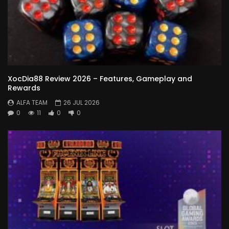
XocDia88 Review 2026 – Features, Gameplay and
Rewards
ALFA TEAM
26 JUL 2026
0
11
0
0