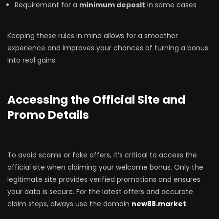
Requirement for a
minimum deposit
in some cases
Keeping these rules in mind allows for a smoother
experience and improves your chances of turning a bonus
into real gains.
Accessing the Official Site and
Promo Details
To avoid scams or fake offers, it’s critical to access the
official site when claiming your welcome bonus. Only the
legitimate site provides verified promotions and ensures
your data is secure. For the latest offers and accurate
claim steps, always use the domain
new88.market
.