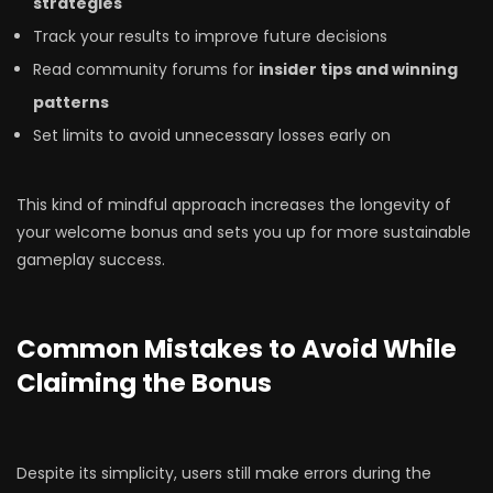
strategies
Track your results to improve future decisions
Read community forums for
insider tips and winning
patterns
Set limits to avoid unnecessary losses early on
This kind of mindful approach increases the longevity of
your welcome bonus and sets you up for more sustainable
gameplay success.
Common Mistakes to Avoid While
Claiming the Bonus
Despite its simplicity, users still make errors during the