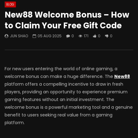
BLOG
New88 Welcome Bonus – How
to Claim Your Free Gift Code
JUN SHAO
05 AUG 2025
0
171
0
0
For new users entering the world of online gaming, a
welcome bonus can make a huge difference. The
New88
platform offers a compelling incentive to draw in fresh
players, providing an opportunity to experience premium
gaming features without an initial investment. The
welcome bonus is a powerful marketing tool and a genuine
benefit to users seeking real value from a gaming
platform.