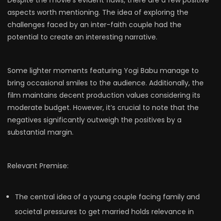
aspects worth mentioning. The idea of exploring the
challenges faced by an inter-faith couple had the
potential to create an interesting narrative.
Some lighter moments featuring Yogi Babu manage to
bring occasional smiles to the audience. Additionally, the
film maintains decent production values considering its
moderate budget. However, it’s crucial to note that the
negatives significantly outweigh the positives by a
substantial margin.
Relevant Premise:
The central idea of a young couple facing family and
societal pressures to get married holds relevance in