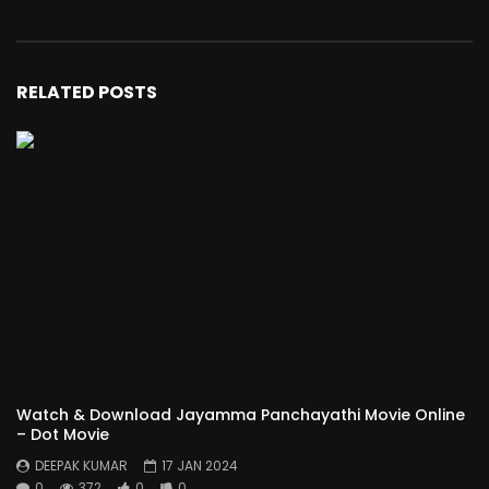
RELATED POSTS
Watch & Download Jayamma Panchayathi Movie Online
– Dot Movie
DEEPAK KUMAR
17 JAN 2024
0
372
0
0