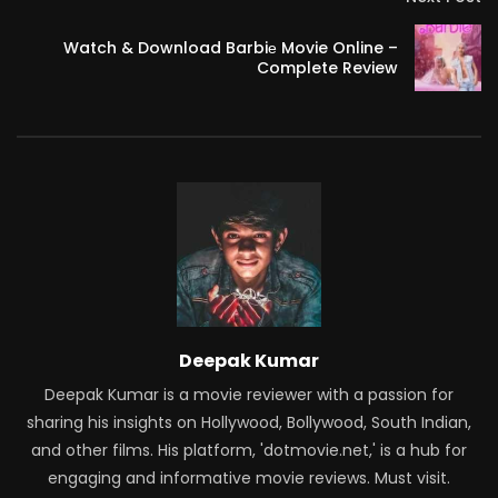
Watch & Download Barbiе Movie Online –
Complete Review
Deepak Kumar
Deepak Kumar is a movie reviewer with a passion for
sharing his insights on Hollywood, Bollywood, South Indian,
and other films. His platform, 'dotmovie.net,' is a hub for
engaging and informative movie reviews. Must visit.