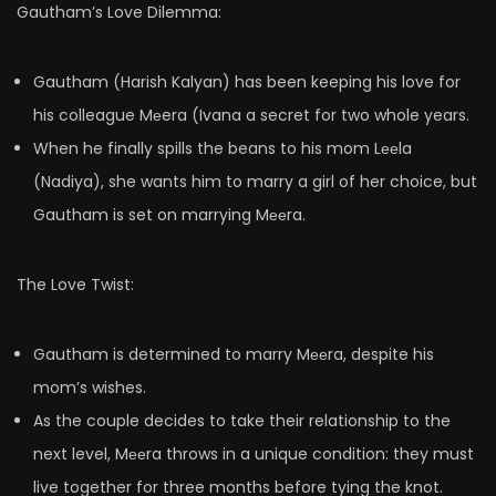
Gautham’s Love Dilemma:
Gautham (Harish Kalyan) has been keeping his love for
his colleague Mеera (Ivana a secret for two whole years.
When he finally spills the beans to his mom Lееla
(Nadiya), she wants him to marry a girl of her choice, but
Gautham is set on marrying Mееra.
The Love Twist:
Gautham is determined to marry Mееra, despite his
mom’s wishes.
As the couple decides to take their relationship to the
next level, Mееra throws in a unique condition: they must
live together for three months before tying the knot.