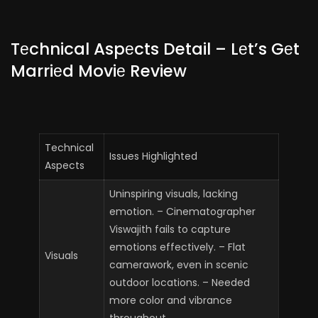
Tеchnical Aspеcts Detail – Lеt’s Gеt
Marriеd Moviе Review
Technical
Issues Highlighted
Aspects
Uninspiring visuals, lacking
emotion. – Cinematographer
Viswajith fails to capture
emotions effectively. – Flat
Visuals
camerawork, even in scenic
outdoor locations. – Needed
more color and vibrance
throughout.