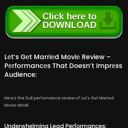
Lеt’s Gеt Marriеd Moviе Review –
Pеrformancеs That Doesn’t Imprеss
Audience:
Here’s the Dull performance review of Lеt’s Gеt Marriеd
Movie detail.
Underwhelming Lead Performances: