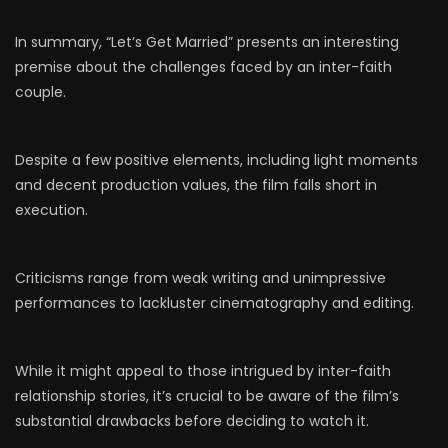
In summary, “Let’s Get Married” presents an interesting
premise about the challenges faced by an inter-faith
couple.
Despite a few positive elements, including light moments
and decent production values, the film falls short in
execution.
Criticisms range from weak writing and unimpressive
performances to lackluster cinematography and editing.
While it might appeal to those intrigued by inter-faith
relationship stories, it’s crucial to be aware of the film’s
substantial drawbacks before deciding to watch it.