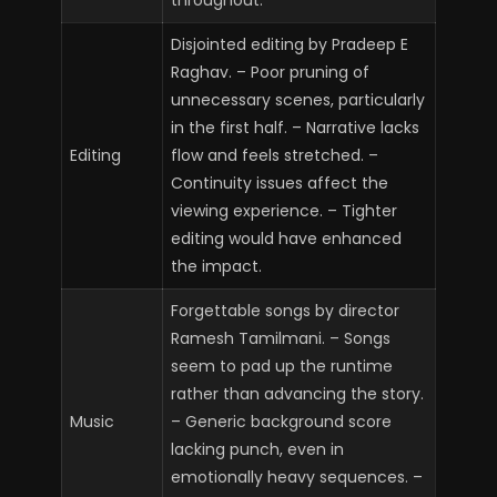
Disjointed editing by Pradeep E
Raghav. – Poor pruning of
unnecessary scenes, particularly
in the first half. – Narrative lacks
Editing
flow and feels stretched. –
Continuity issues affect the
viewing experience. – Tighter
editing would have enhanced
the impact.
Forgettable songs by director
Ramesh Tamilmani. – Songs
seem to pad up the runtime
rather than advancing the story.
Music
– Generic background score
lacking punch, even in
emotionally heavy sequences. –