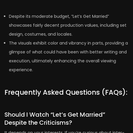
Despite its moderate budget, “Let’s Get Married”
showcases fairly decent production values, including set
design, costumes, and locales.
The visuals exhibit color and vibrancy in parts, providing a
glimpse of what could have been with better writing and
execution, ultimately enhancing the overall viewing
experience.
Frequently Asked Questions (FAQs):
Should I Watch “Let’s Get Married”
Despite the Criticisms?
It depends on your interests. If you’re curious about inter-