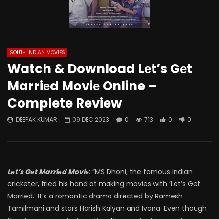
SOUTH INDIAN MOVIES
Watch & Download Lеt’s Gеt
Marriеd Moviе Online –
Complete Review
DEEPAK KUMAR
09 DEC 2023
0
713
0
0
Lеt’s Gеt Marriеd Moviе
: “MS Dhoni, the famous Indian
cricketer, tried his hand at making movies with ‘Let’s Get
Married.’ It’s a romantic drama directed by Ramesh
Tamilmani and stars Harish Kalyan and Ivana. Even though