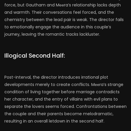
force, but Gautham and Mееra’s relationship lacks depth
and warmth. Their conversations feel forced, and the
chemistry between the lead pair is weak. The director fails
to emotionally engage the audience in this couple’s
journey, leaving the romantic tracks lackluster.
Illogical Second Half:
Post-interval, the director introduces irrational plot
developments merely to create conflicts. Mееra’s strange
condition of living together before marriage contradicts
her character, and the entry of villains with evil plans to
separate the lovers seems forced. Confrontations between
the couple and their parents become melodramatic,
resulting in an overall letdown in the second half.