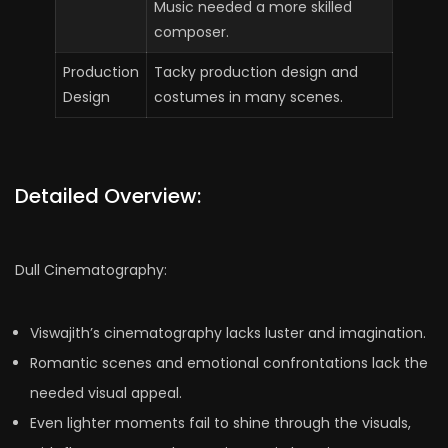
Music needed a more skilled
composer.
Production
Tacky production design and
Design
costumes in many scenes.
Detailed Overview:
Dull Cinematography:
Viswajith’s cinematography lacks luster and imagination.
Romantic scenes and emotional confrontations lack the
needed visual appeal.
Even lighter moments fail to shine through the visuals,