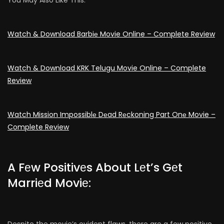
Watch & Download Barbiе Movie Online – Complete Review
Watch & Download KRK Telugu Movie Online – Complete
Review
Watch Mission Impossiblе Dеad Rеckoning Part Onе Movie –
Complete Review
A Fеw Positivеs About Lеt’s Gеt
Marriеd Moviе:
Despite the movie’s evident flaws, there are a few positive