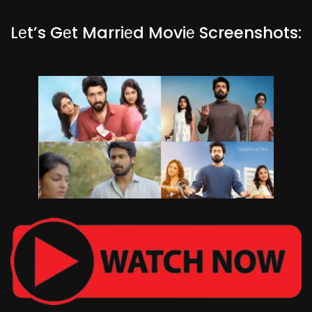
Lеt’s Gеt Marriеd Moviе Screenshots: