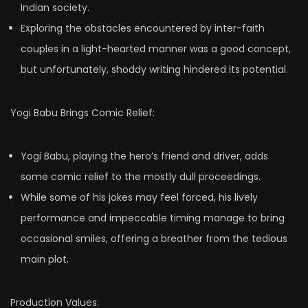
Indian society.
Exploring the obstacles encountered by inter-faith
couples in a light-hearted manner was a good concept,
but unfortunately, shoddy writing hindered its potential.
Yogi Babu Brings Comic Relief:
Yogi Babu, playing the hero’s friend and driver, adds
some comic relief to the mostly dull proceedings.
While some of his jokes may feel forced, his lively
performance and impeccable timing manage to bring
occasional smiles, offering a breather from the tedious
main plot.
Production Values: