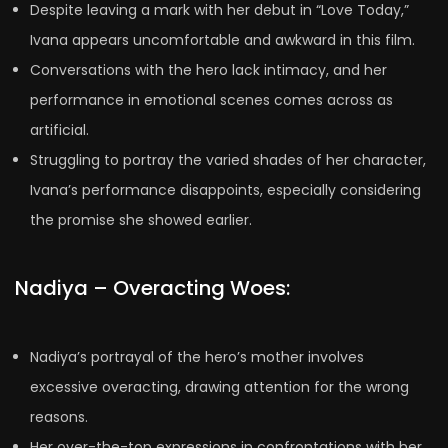
Despite leaving a mark with her debut in “Love Today,”
Ivana appears uncomfortable and awkward in this film.
Conversations with the hero lack intimacy, and her
performance in emotional scenes comes across as
artificial.
Struggling to portray the varied shades of her character,
Ivana’s performance disappoints, especially considering
the promise she showed earlier.
Nadiya – Overacting Woes:
Nadiya’s portrayal of the hero’s mother involves
excessive overacting, drawing attention for the wrong
reasons.
Her over-the-top expressions in confrontations with her