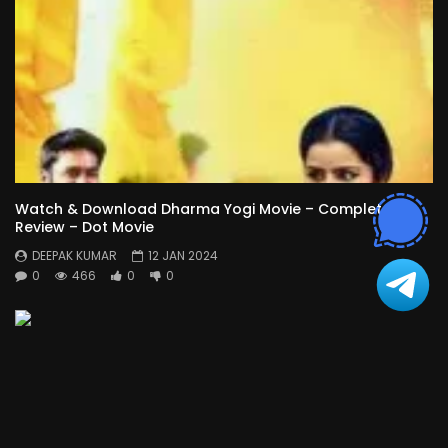
Watch & Download Dharma Yogi Movie – Complete
Review – Dot Movie
DEEPAK KUMAR
12 JAN 2024
0
466
0
0