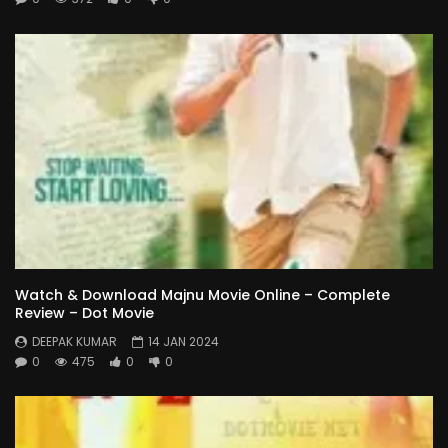
Watch & Download Majnu Movie Online – Complete
Review – Dot Movie
DEEPAK KUMAR
14 JAN 2024
0
475
0
0