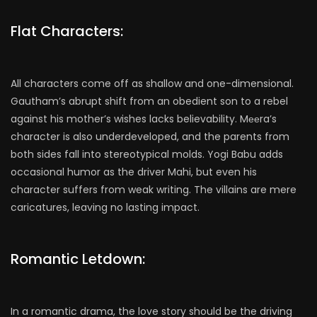
Flat Characters:
All characters come off as shallow and one-dimensional.
Gautham’s abrupt shift from an obedient son to a rebel
against his mother’s wishes lacks believability. Mееra’s
character is also underdeveloped, and the parents from
both sides fall into stereotypical molds. Yogi Babu adds
occasional humor as the driver Mahi, but even his
character suffers from weak writing. The villains are mere
caricatures, leaving no lasting impact.
Romantic Letdown:
In a romantic drama, the love story should be the driving