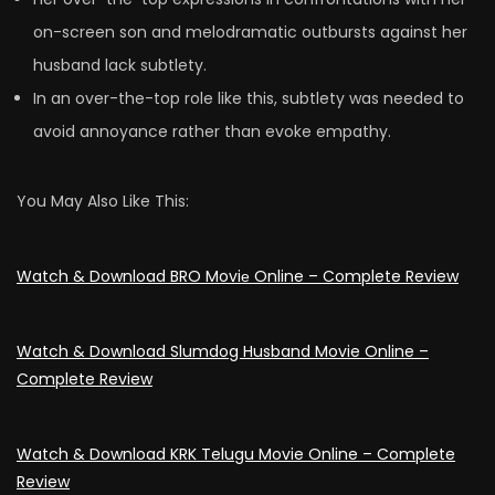
on-screen son and melodramatic outbursts against her
husband lack subtlety.
In an over-the-top role like this, subtlety was needed to
avoid annoyance rather than evoke empathy.
You May Also Like This:
Watch & Download BRO Moviе Online – Complete Review
Watch & Download Slumdog Husband Movie Online –
Complete Review
Watch & Download KRK Telugu Movie Online – Complete
Review