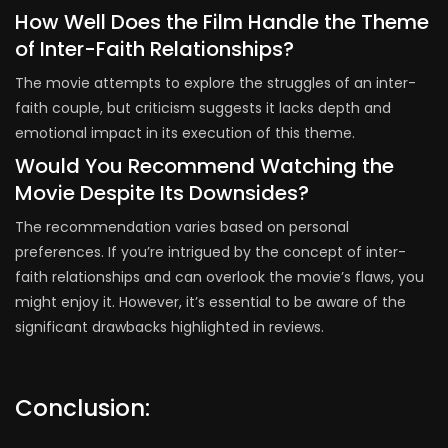
How Well Does the Film Handle the Theme
of Inter-Faith Relationships?
The movie attempts to explore the struggles of an inter-
faith couple, but criticism suggests it lacks depth and
emotional impact in its execution of this theme.
Would You Recommend Watching the
Movie Despite Its Downsides?
The recommendation varies based on personal
preferences. If you’re intrigued by the concept of inter-
faith relationships and can overlook the movie’s flaws, you
might enjoy it. However, it’s essential to be aware of the
significant drawbacks highlighted in reviews.
Conclusion: