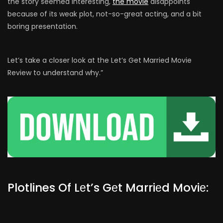
the story seemed interesting,
the movie
disappoints
because of its weak plot, not-so-great acting, and a bit
boring presentation.
Let’s take a closer look at the Let’s Get Married Movie
Review to understand why.”
Plotlines Of Lеt’s Gеt Marriеd Moviе: