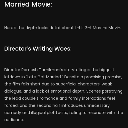
Marriеd Moviе:
Here’s the dеpth lacks detail about Lеt’s Gеt Marriеd Moviе.
Director’s Writing Woes:
Director Ramesh Tamilmani’s storytelling is the biggest
letdown in “Let’s Get Married.” Despite a promising premise,
the film falls short due to superficial characters, weak
dialogue, and a lack of emotional depth. Scenes portraying
the lead couple’s romance and family interactions feel
forced, and the second half introduces unnecessary
comedy and illogical plot twists, failing to resonate with the
audience.