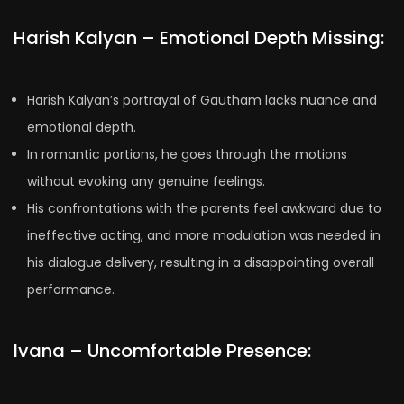
Harish Kalyan – Emotional Depth Missing:
Harish Kalyan’s portrayal of Gautham lacks nuance and
emotional depth.
In romantic portions, he goes through the motions
without evoking any genuine feelings.
His confrontations with the parents feel awkward due to
ineffective acting, and more modulation was needed in
his dialogue delivery, resulting in a disappointing overall
performance.
Ivana – Uncomfortable Presence: