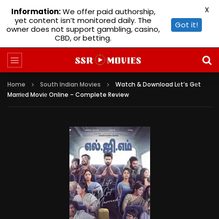
X
Information:
We offer paid authorship,
yet content isn’t monitored daily. The
Got it!
owner does not support gambling, casino,
CBD, or betting.
Home
South Indian Movies
Watch & Download Lеt’s Gеt
Marriеd Moviе Online – Complete Review