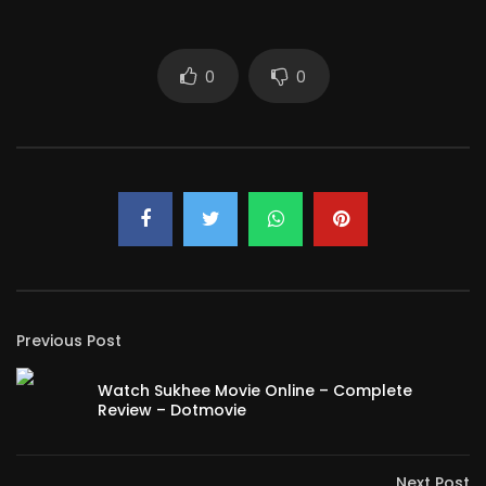
0
0
Previous Post
Watch Sukhee Movie Online – Complete
Review – Dotmovie
Next Post