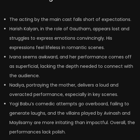
The acting by the main cast falls short of expectations.
Harish Kalyan, in the role of Gautham, appears lost and
struggles to express emotions convincingly. His
expressions feel lifeless in romantic scenes.
Ivana seems awkward, and her performance comes off
as superficial, lacking the depth needed to connect with
the audience.
Nadiya, portraying the mother, delivers a loud and
overacted performance, especially in key scenes.
Yogi Babu’s comedic attempts go overboard, failing to
generate laughs, and the villains played by Avinash and
Mayilsamy are more irritating than impactful. Overall, the
performances lack polish.