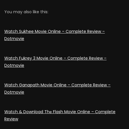
You may also like this:
Watch Sukhee Movie Online – Complete Review –
Dotmovie
Watch Fukrey 3 Movie Online – Complete Review –
Dotmovie
Watch Ganapath Movie Online – Complete Review –
Dotmovie
Watch & Download Thе Flash Movie Online – Complete
Review