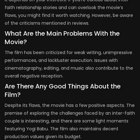
faith relationship stories and can overlook the movie’s
flaws, you might find it worth watching. However, be aware
of the criticisms mentioned in reviews.
What Are the Main Problems With the
Movie?
The film has been criticized for weak writing, unimpressive
performances, and lackluster execution. Issues with
cinematography, editing, and music also contribute to the
overall negative reception.
Are There Any Good Things About the
Film?
Despite its flaws, the movie has a few positive aspects. The
premise of exploring the challenges faced by an inter-faith
couple is interesting, and there are some light moments
featuring Yogi Babu. The film also maintains decent
production values given its budget.