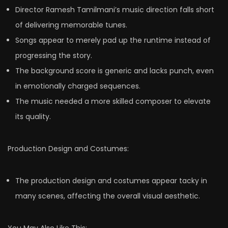
Director Ramesh Tamilmani’s music direction falls short
of delivering memorable tunes.
Songs appear to merely pad up the runtime instead of
progressing the story.
The background score is generic and lacks punch, even
in emotionally charged sequences.
The music needed a more skilled composer to elevate
its quality.
Production Design and Costumes:
The production design and costumes appear tacky in
many scenes, affecting the overall visual aesthetic.
You May Also Like This: