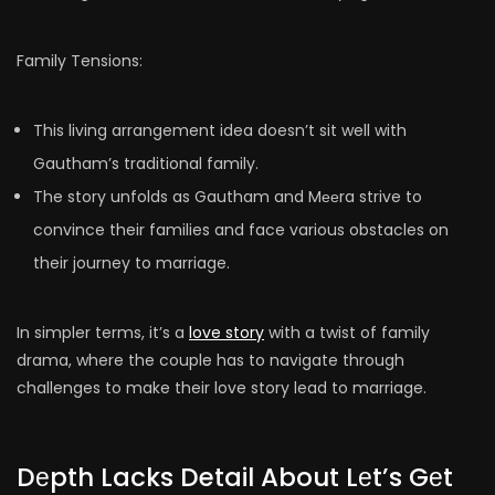
Family Tensions:
This living arrangement idea doesn’t sit well with
Gautham’s traditional family.
The story unfolds as Gautham and Mееra strive to
convince their families and face various obstacles on
their journey to marriage.
In simpler terms, it’s a
love story
with a twist of family
drama, where the couple has to navigate through
challenges to make their love story lead to marriage.
Dеpth Lacks Detail About Lеt’s Gеt