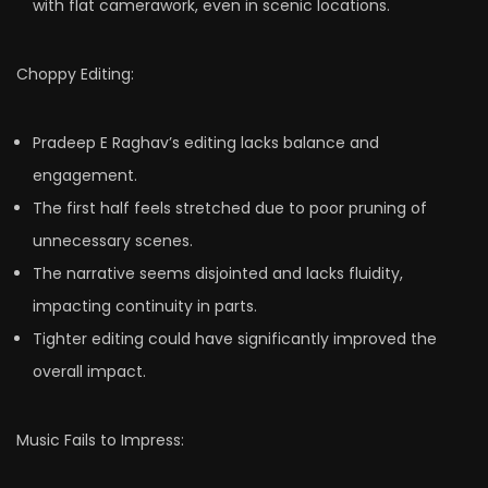
with flat camerawork, even in scenic locations.
Choppy Editing:
Pradeep E Raghav’s editing lacks balance and
engagement.
The first half feels stretched due to poor pruning of
unnecessary scenes.
The narrative seems disjointed and lacks fluidity,
impacting continuity in parts.
Tighter editing could have significantly improved the
overall impact.
Music Fails to Impress: