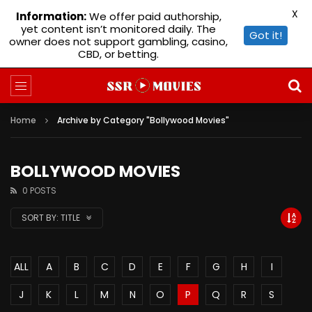
X
Information:
We offer paid authorship,
yet content isn’t monitored daily. The
Got it!
owner does not support gambling, casino,
CBD, or betting.
Home
Archive by Category "Bollywood Movies"
BOLLYWOOD MOVIES
0 POSTS
SORT BY:
TITLE
ALL
A
B
C
D
E
F
G
H
I
J
K
L
M
N
O
P
Q
R
S