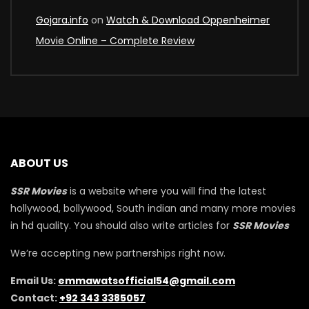
Gojara.info
on
Watch & Download Oppenheimer
Movie Online – Complete Review
ABOUT US
SSR Movies
is a website where you will find the latest
hollywood, bollywood, South indian and many more movies
in hd quality. You should also write articles for
SSR Movies
We’re accepting new partnerships right now.
Email Us:
emmawatsofficial54@gmail.com
Contact:
+92 343 3385057