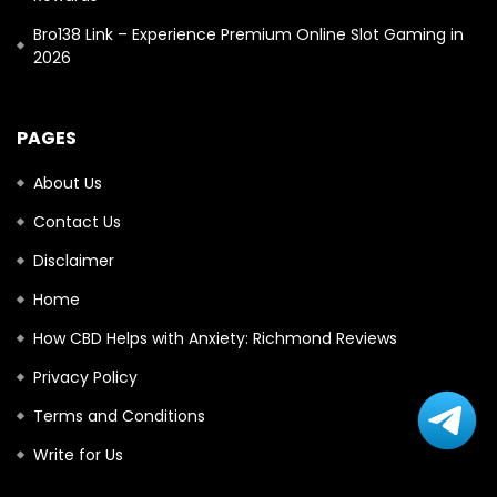
Bro138 Link – Experience Premium Online Slot Gaming in
2026
PAGES
About Us
Contact Us
Disclaimer
Home
How CBD Helps with Anxiety: Richmond Reviews
Privacy Policy
Terms and Conditions
Write for Us