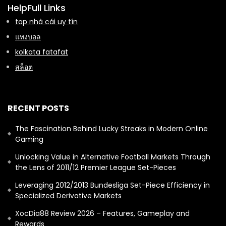
HelpFull Links
top nhà cái uy tín
แทงบอล
kolkata fatafat
สล็อต
RECENT POSTS
The Fascination Behind Lucky Streaks in Modern Online
Gaming
Unlocking Value in Alternative Football Markets Through
the Lens of 2011/12 Premier League Set-Pieces
Leveraging 2012/2013 Bundesliga Set-Piece Efficiency in
Specialized Derivative Markets
XocDia88 Review 2026 – Features, Gameplay and
Rewards