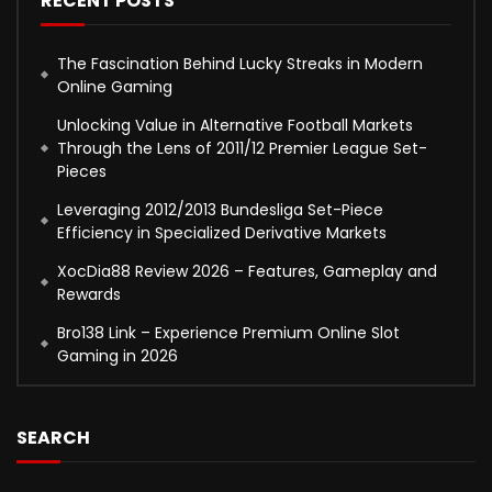
RECENT POSTS
The Fascination Behind Lucky Streaks in Modern
Online Gaming
Unlocking Value in Alternative Football Markets
Through the Lens of 2011/12 Premier League Set-
Pieces
Leveraging 2012/2013 Bundesliga Set-Piece
Efficiency in Specialized Derivative Markets
XocDia88 Review 2026 – Features, Gameplay and
Rewards
Bro138 Link – Experience Premium Online Slot
Gaming in 2026
SEARCH