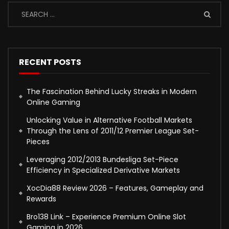
RECENT POSTS
The Fascination Behind Lucky Streaks in Modern
Online Gaming
Unlocking Value in Alternative Football Markets
Through the Lens of 2011/12 Premier League Set-
Pieces
Leveraging 2012/2013 Bundesliga Set-Piece
Efficiency in Specialized Derivative Markets
XocDia88 Review 2026 – Features, Gameplay and
Rewards
Bro138 Link – Experience Premium Online Slot
Gaming in 2026