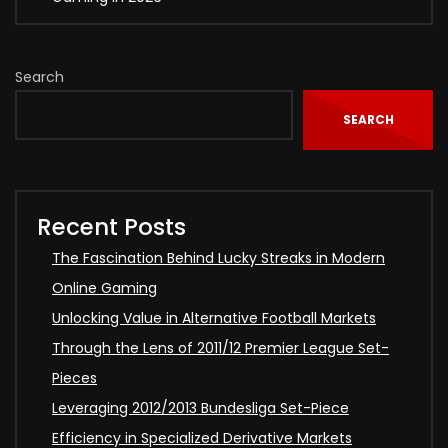
Search
SEARCH
Recent Posts
The Fascination Behind Lucky Streaks in Modern
Online Gaming
Unlocking Value in Alternative Football Markets
Through the Lens of 2011/12 Premier League Set-
Pieces
Leveraging 2012/2013 Bundesliga Set-Piece
Efficiency in Specialized Derivative Markets