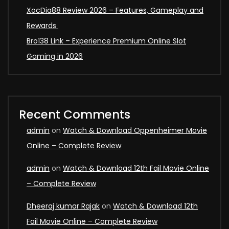
XocDia88 Review 2026 – Features, Gameplay and
Rewards
Bro138 Link – Experience Premium Online Slot
Gaming in 2026
Recent Comments
admin
on
Watch & Download Oppenheimer Movie
Online – Complete Review
admin
on
Watch & Download 12th Fail Movie Online
– Complete Review
Dheeraj kumar Rajak
on
Watch & Download 12th
Fail Movie Online – Complete Review