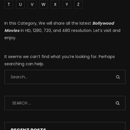
T
U
V
W
X
Y
Z
In this Category, We will share all the latest
Bollywood
Movies
in HD, 1280, 720, and 480 resolution. Let’s visit and
enjoy.
It seems we can’t find what you’re looking for. Perhaps
searching can help.