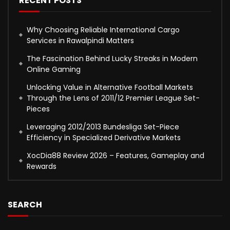
RECENT POSTS
Why Choosing Reliable International Cargo
Services in Rawalpindi Matters
The Fascination Behind Lucky Streaks in Modern
Online Gaming
Unlocking Value in Alternative Football Markets
Through the Lens of 2011/12 Premier League Set-
Pieces
Leveraging 2012/2013 Bundesliga Set-Piece
Efficiency in Specialized Derivative Markets
XocDia88 Review 2026 – Features, Gameplay and
Rewards
SEARCH