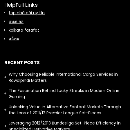
HelpFull Links
top nhà cái uy tín
แทงบอล
kolkata fatafat
สล็อต
RECENT POSTS
Why Choosing Reliable International Cargo Services in
Rawalpindi Matters
The Fascination Behind Lucky Streaks in Modern Online
Gaming
Unlocking Value in Alternative Football Markets Through
the Lens of 2011/12 Premier League Set-Pieces
Leveraging 2012/2013 Bundesliga Set-Piece Efficiency in
Specialized Derivative Markets