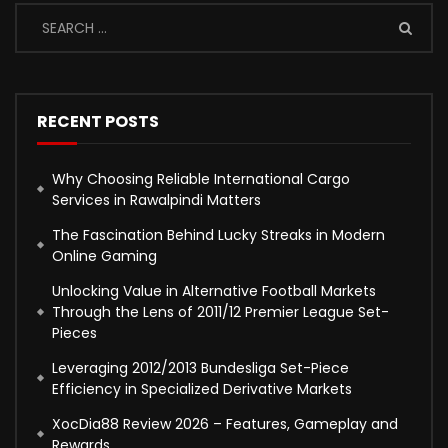
RECENT POSTS
Why Choosing Reliable International Cargo
Services in Rawalpindi Matters
The Fascination Behind Lucky Streaks in Modern
Online Gaming
Unlocking Value in Alternative Football Markets
Through the Lens of 2011/12 Premier League Set-
Pieces
Leveraging 2012/2013 Bundesliga Set-Piece
Efficiency in Specialized Derivative Markets
XocDia88 Review 2026 – Features, Gameplay and
Rewards