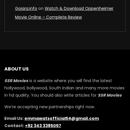
Gojara.info
on
Watch & Download Oppenheimer
Movie Online – Complete Review
ABOUT US
SSR Movies
is a website where you will find the latest
hollywood, bollywood, South indian and many more movies
in hd quality. You should also write articles for
SSR Movies
We’re accepting new partnerships right now.
Email Us:
emmawatsofficial54@gmail.com
Contact:
+92 343 3385057