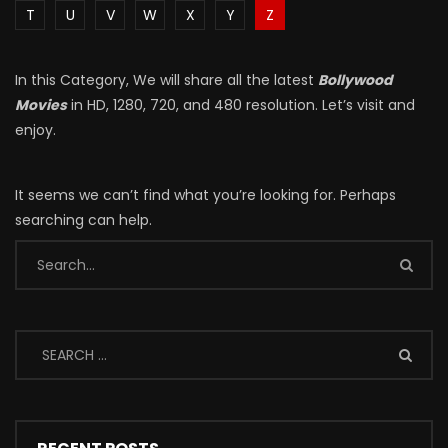
T
U
V
W
X
Y
Z
In this Category, We will share all the latest
Bollywood
Movies
in HD, 1280, 720, and 480 resolution. Let’s visit and
enjoy.
It seems we can’t find what you’re looking for. Perhaps
searching can help.