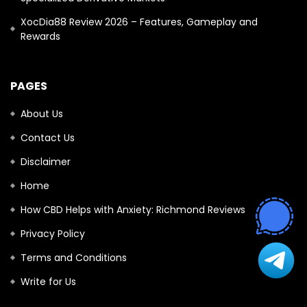
XocDia88 Review 2026 – Features, Gameplay and
Rewards
PAGES
About Us
Contact Us
Disclaimer
Home
How CBD Helps with Anxiety: Richmond Reviews
Privacy Policy
Terms and Conditions
Write for Us