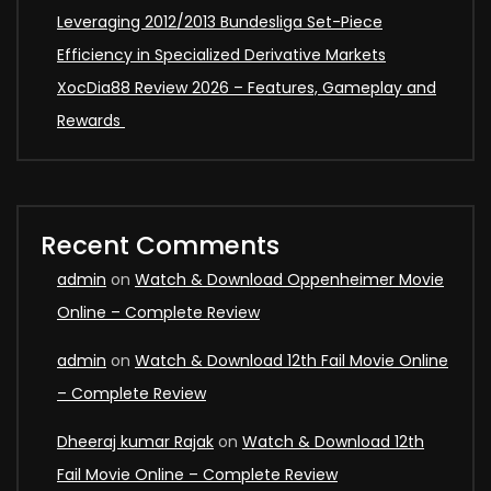
Leveraging 2012/2013 Bundesliga Set-Piece
Efficiency in Specialized Derivative Markets
XocDia88 Review 2026 – Features, Gameplay and
Rewards
Recent Comments
admin
on
Watch & Download Oppenheimer Movie
Online – Complete Review
admin
on
Watch & Download 12th Fail Movie Online
– Complete Review
Dheeraj kumar Rajak
on
Watch & Download 12th
Fail Movie Online – Complete Review