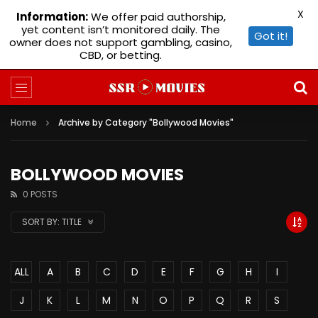
X
Information:
We offer paid authorship,
yet content isn’t monitored daily. The
Got it!
owner does not support gambling, casino,
CBD, or betting.
Home
Archive by Category "Bollywood Movies"
BOLLYWOOD MOVIES
0 POSTS
SORT BY:
TITLE
ALL
A
B
C
D
E
F
G
H
I
J
K
L
M
N
O
P
Q
R
S