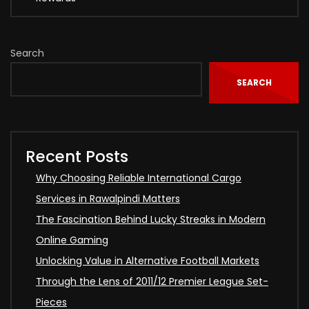
Search
SEARCH
Recent Posts
Why Choosing Reliable International Cargo
Services in Rawalpindi Matters
The Fascination Behind Lucky Streaks in Modern
Online Gaming
Unlocking Value in Alternative Football Markets
Through the Lens of 2011/12 Premier League Set-
Pieces