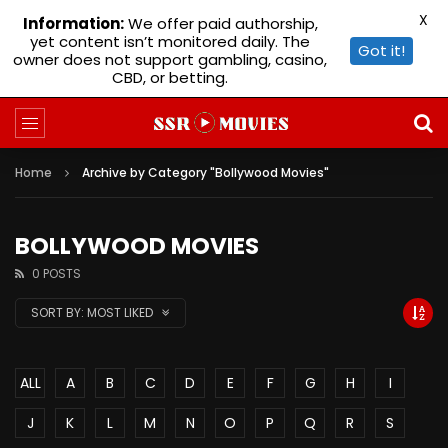
X
Information:
We offer paid authorship,
yet content isn’t monitored daily. The
Got it!
owner does not support gambling, casino,
CBD, or betting.
Home
Archive by Category "Bollywood Movies"
BOLLYWOOD MOVIES
0 POSTS
SORT BY:
MOST LIKED
ALL
A
B
C
D
E
F
G
H
I
J
K
L
M
N
O
P
Q
R
S