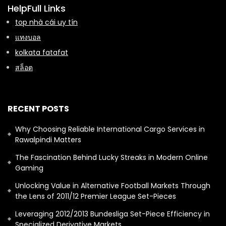
HelpFull Links
top nhà cái uy tín
แทงบอล
kolkata fatafat
สล็อต
RECENT POSTS
Why Choosing Reliable International Cargo Services in
Rawalpindi Matters
The Fascination Behind Lucky Streaks in Modern Online
Gaming
Unlocking Value in Alternative Football Markets Through
the Lens of 2011/12 Premier League Set-Pieces
Leveraging 2012/2013 Bundesliga Set-Piece Efficiency in
Specialized Derivative Markets