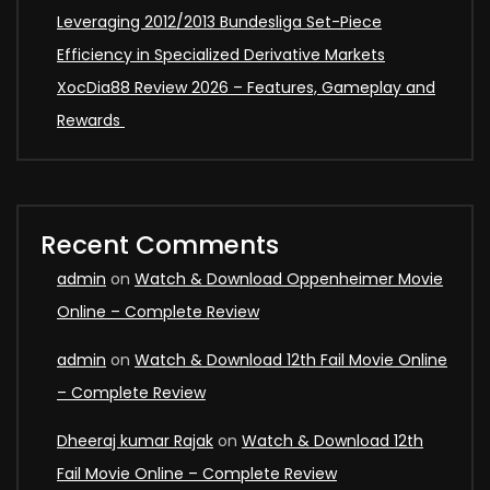
Leveraging 2012/2013 Bundesliga Set-Piece
Efficiency in Specialized Derivative Markets
XocDia88 Review 2026 – Features, Gameplay and
Rewards
Recent Comments
admin
on
Watch & Download Oppenheimer Movie
Online – Complete Review
admin
on
Watch & Download 12th Fail Movie Online
– Complete Review
Dheeraj kumar Rajak
on
Watch & Download 12th
Fail Movie Online – Complete Review