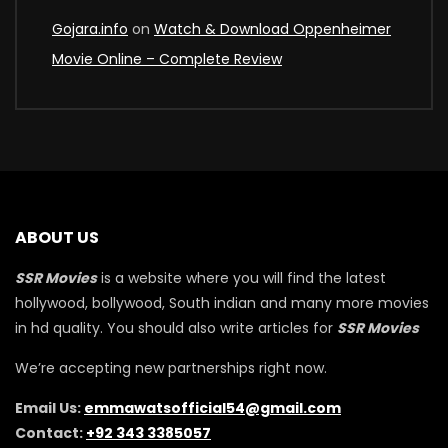
Gojara.info
on
Watch & Download Oppenheimer
Movie Online – Complete Review
ABOUT US
SSR Movies
is a website where you will find the latest
hollywood, bollywood, South indian and many more movies
in hd quality. You should also write articles for
SSR Movies
We’re accepting new partnerships right now.
Email Us:
emmawatsofficial54@gmail.com
Contact:
+92 343 3385057