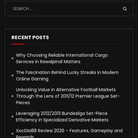
RECENT POSTS
Why Choosing Reliable International Cargo
Services in Rawalpindi Matters
The Fascination Behind Lucky Streaks in Modern
Online Gaming
Unlocking Value in Alternative Football Markets
Through the Lens of 2011/12 Premier League Set-
Pieces
Leveraging 2012/2013 Bundesliga Set-Piece
Efficiency in Specialized Derivative Markets
XocDia88 Review 2026 – Features, Gameplay and
Rewards