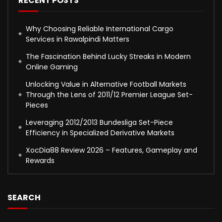
RECENT POSTS
Why Choosing Reliable International Cargo
Services in Rawalpindi Matters
The Fascination Behind Lucky Streaks in Modern
Online Gaming
Unlocking Value in Alternative Football Markets
Through the Lens of 2011/12 Premier League Set-
Pieces
Leveraging 2012/2013 Bundesliga Set-Piece
Efficiency in Specialized Derivative Markets
XocDia88 Review 2026 – Features, Gameplay and
Rewards
SEARCH