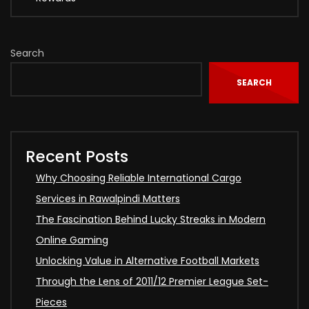
Search
SEARCH
Recent Posts
Why Choosing Reliable International Cargo
Services in Rawalpindi Matters
The Fascination Behind Lucky Streaks in Modern
Online Gaming
Unlocking Value in Alternative Football Markets
Through the Lens of 2011/12 Premier League Set-
Pieces