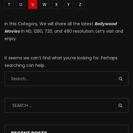
T
U
V
W
X
Y
Z
In this Category, We will share all the latest
Bollywood
Movies
in HD, 1280, 720, and 480 resolution. Let’s visit and
enjoy.
It seems we can’t find what you’re looking for. Perhaps
searching can help.