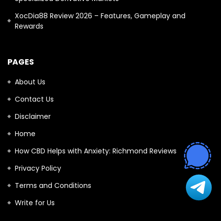
XocDia88 Review 2026 – Features, Gameplay and
Rewards
PAGES
About Us
Contact Us
Disclaimer
Home
How CBD Helps with Anxiety: Richmond Reviews
Privacy Policy
Terms and Conditions
Write for Us