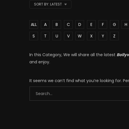
SORT BY:
LATEST
ALL
A
B
C
D
E
F
G
H
S
T
U
V
W
X
Y
Z
In this Category, We will share all the latest
Bolly
and enjoy.
It seems we can’t find what you’re looking for. P