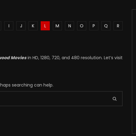
I
J
K
L
M
N
O
P
Q
R
wood Movies
in HD, 1280, 720, and 480 resolution. Let’s visit
erhaps searching can help.