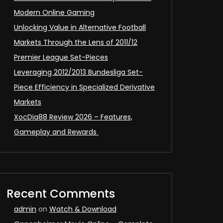
Modern Online Gaming
Unlocking Value in Alternative Football
Markets Through the Lens of 2011/12
Premier League Set-Pieces
Leveraging 2012/2013 Bundesliga Set-
Piece Efficiency in Specialized Derivative
Markets
XocDia88 Review 2026 – Features,
Gameplay and Rewards
Recent Comments
admin
on
Watch & Download