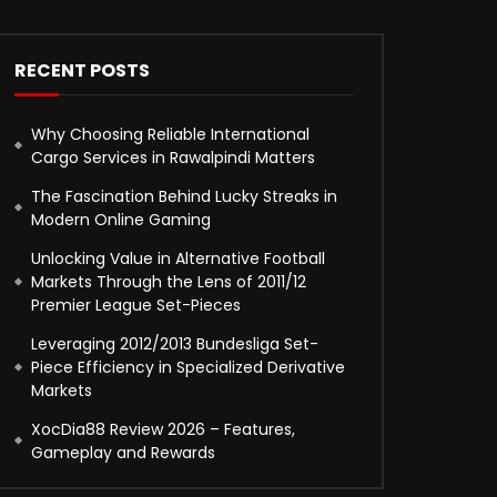
RECENT POSTS
Why Choosing Reliable International
Cargo Services in Rawalpindi Matters
The Fascination Behind Lucky Streaks in
Modern Online Gaming
Unlocking Value in Alternative Football
Markets Through the Lens of 2011/12
Premier League Set-Pieces
Leveraging 2012/2013 Bundesliga Set-
Piece Efficiency in Specialized Derivative
Markets
XocDia88 Review 2026 – Features,
Gameplay and Rewards