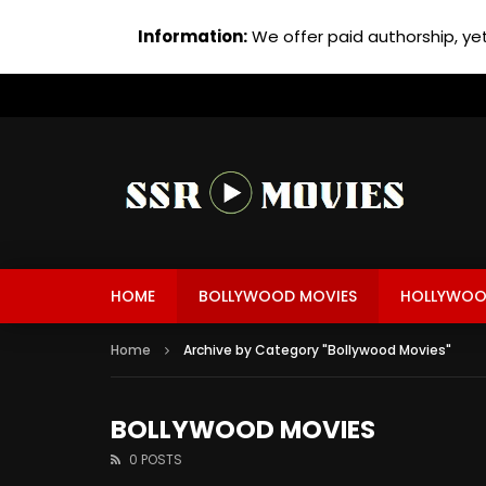
Information:
We offer paid authorship, yet
HOME
BOLLYWOOD MOVIES
HOLLYWOO
Home
Archive by Category "Bollywood Movies"
BOLLYWOOD MOVIES
0 POSTS