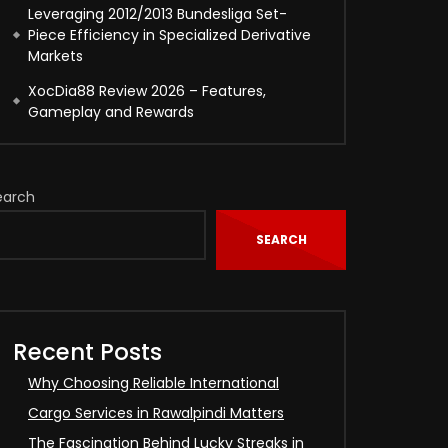
Leveraging 2012/2013 Bundesliga Set-
Piece Efficiency in Specialized Derivative
Markets
XocDia88 Review 2026 – Features,
Gameplay and Rewards
earch
SEARCH
Recent Posts
Why Choosing Reliable International
Cargo Services in Rawalpindi Matters
The Fascination Behind Lucky Streaks in