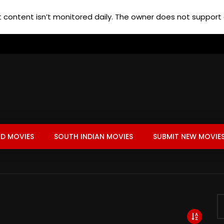
 content isn’t monitored daily. The owner does not support 
D MOVIES
SOUTH INDIAN MOVIES
SUBMIT NEW MOVIE