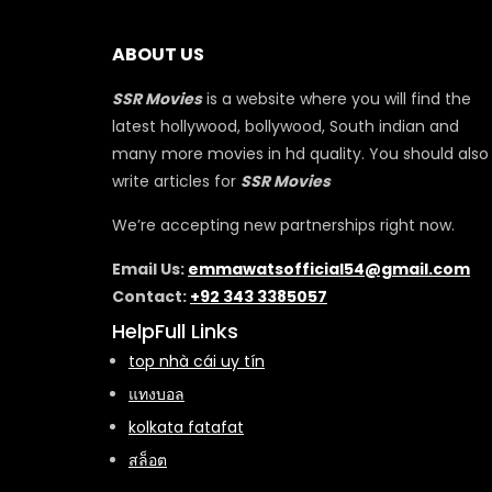
ABOUT US
SSR Movies
is a website where you will find the
latest hollywood, bollywood, South indian and
many more movies in hd quality. You should also
write articles for
SSR Movies
We’re accepting new partnerships right now.
Email Us:
emmawatsofficial54@gmail.com
Contact:
+92 343 3385057
HelpFull Links
top nhà cái uy tín
แทงบอล
kolkata fatafat
สล็อต