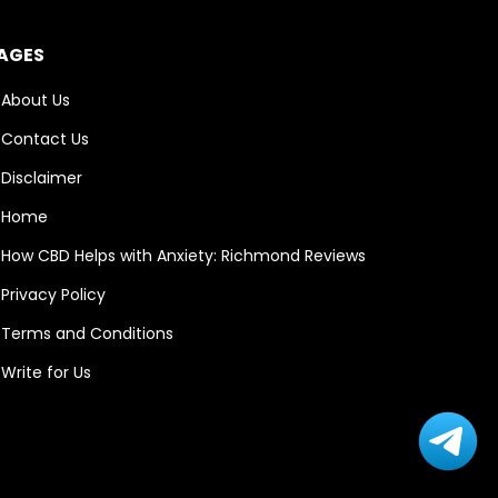
AGES
About Us
Contact Us
Disclaimer
Home
How CBD Helps with Anxiety: Richmond Reviews
Privacy Policy
Terms and Conditions
Write for Us