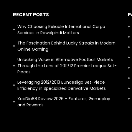
RECENT POSTS
P
Why Choosing Reliable International Cargo
Services in Rawalpindi Matters
The Fascination Behind Lucky Streaks in Modern
Online Gaming
Unlocking Value in Alternative Football Markets
Through the Lens of 2011/12 Premier League Set-
Pieces
Leveraging 2012/2013 Bundesliga Set-Piece
Efficiency in Specialized Derivative Markets
XocDia88 Review 2026 – Features, Gameplay
and Rewards