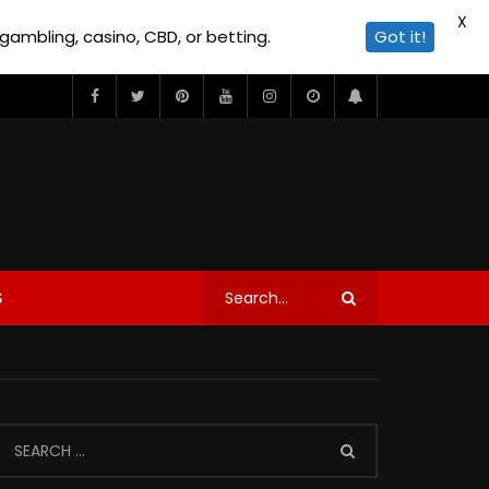
X
gambling, casino, CBD, or betting.
Got it!
S