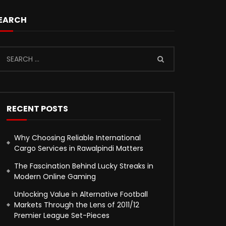
EARCH
RECENT POSTS
Why Choosing Reliable International
Cargo Services in Rawalpindi Matters
The Fascination Behind Lucky Streaks in
Modern Online Gaming
Unlocking Value in Alternative Football
Markets Through the Lens of 2011/12
Premier League Set-Pieces