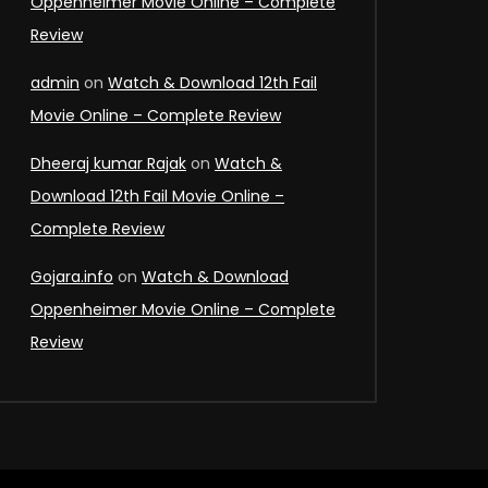
Oppenheimer Movie Online – Complete
Review
admin
on
Watch & Download 12th Fail
Movie Online – Complete Review
Dheeraj kumar Rajak
on
Watch &
Download 12th Fail Movie Online –
Complete Review
Gojara.info
on
Watch & Download
Oppenheimer Movie Online – Complete
Review