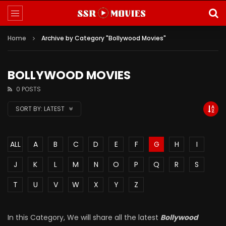
Information:
We offer paid authorship,
yet content isn’t monitored daily. The
Got it!
owner does not support gambling, casino,
Home
Archive by Category "Bollywood Movies"
CBD, or betting.
BOLLYWOOD MOVIES
0 POSTS
SORT BY:
LATEST
ALL
A
B
C
D
E
F
G
H
I
J
K
L
M
N
O
P
Q
R
S
T
U
V
W
X
Y
Z
In this Category, We will share all the latest
Bollywood