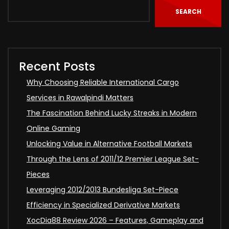
SEARCH
Recent Posts
Why Choosing Reliable International Cargo
Services in Rawalpindi Matters
The Fascination Behind Lucky Streaks in Modern
Online Gaming
Unlocking Value in Alternative Football Markets
Through the Lens of 2011/12 Premier League Set-
Pieces
Leveraging 2012/2013 Bundesliga Set-Piece
Efficiency in Specialized Derivative Markets
XocDia88 Review 2026 – Features, Gameplay and