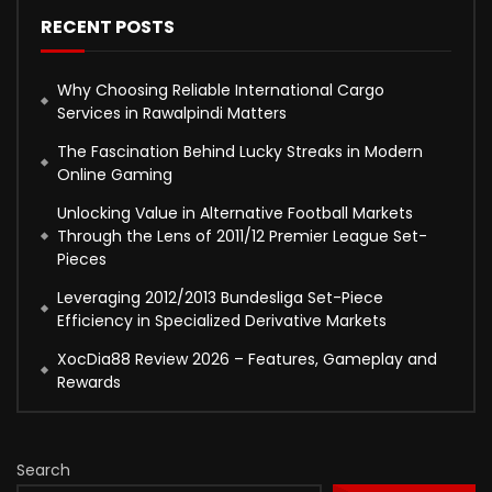
RECENT POSTS
Why Choosing Reliable International Cargo
Services in Rawalpindi Matters
The Fascination Behind Lucky Streaks in Modern
Online Gaming
Unlocking Value in Alternative Football Markets
Through the Lens of 2011/12 Premier League Set-
Pieces
Leveraging 2012/2013 Bundesliga Set-Piece
Efficiency in Specialized Derivative Markets
XocDia88 Review 2026 – Features, Gameplay and
Rewards
Search