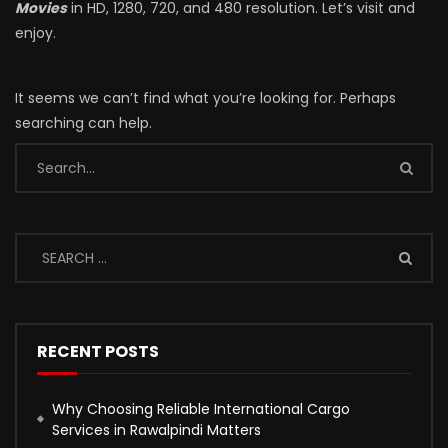
Movies
in HD, 1280, 720, and 480 resolution. Let’s visit and
enjoy.
It seems we can’t find what you’re looking for. Perhaps
searching can help.
RECENT POSTS
Why Choosing Reliable International Cargo
Services in Rawalpindi Matters