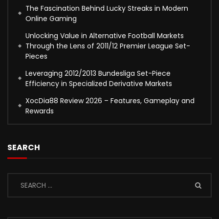
The Fascination Behind Lucky Streaks in Modern
Online Gaming
Unlocking Value in Alternative Football Markets
Through the Lens of 2011/12 Premier League Set-
Pieces
Leveraging 2012/2013 Bundesliga Set-Piece
Efficiency in Specialized Derivative Markets
XocDia88 Review 2026 – Features, Gameplay and
Rewards
SEARCH