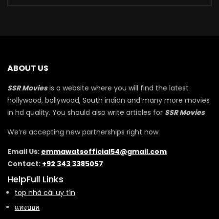
ABOUT US
SSR Movies
is a website where you will find the latest
hollywood, bollywood, South indian and many more movies
in hd quality. You should also write articles for
SSR Movies
We’re accepting new partnerships right now.
Email Us:
emmawatsofficial54@gmail.com
Contact:
+92 343 3385057
HelpFull Links
top nhà cái uy tín
แทงบอล