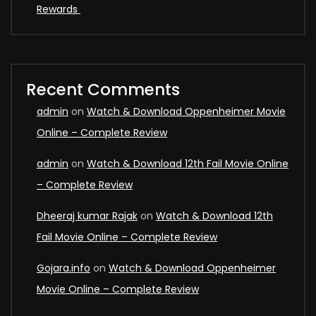
Rewards
Recent Comments
admin
on
Watch & Download Oppenheimer Movie
Online – Complete Review
admin
on
Watch & Download 12th Fail Movie Online
– Complete Review
Dheeraj kumar Rajak
on
Watch & Download 12th
Fail Movie Online – Complete Review
Gojara.info
on
Watch & Download Oppenheimer
Movie Online – Complete Review