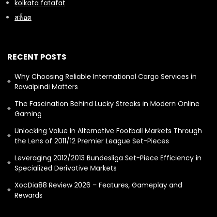
kolkata fatafat
สล็อต
RECENT POSTS
Why Choosing Reliable International Cargo Services in
Rawalpindi Matters
The Fascination Behind Lucky Streaks in Modern Online
Gaming
Unlocking Value in Alternative Football Markets Through
the Lens of 2011/12 Premier League Set-Pieces
Leveraging 2012/2013 Bundesliga Set-Piece Efficiency in
Specialized Derivative Markets
XocDia88 Review 2026 – Features, Gameplay and
Rewards